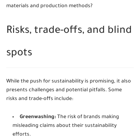
materials and production methods?
Risks, trade-offs, and blind
spots
While the push for sustainability is promising, it also
presents challenges and potential pitfalls. Some
risks and trade-offs include:
Greenwashing:
The risk of brands making
misleading claims about their sustainability
efforts.