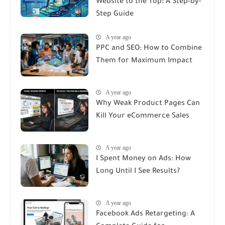
Website to the Top: A Step-by-
Step Guide
A year ago
PPC and SEO: How to Combine
Them for Maximum Impact
A year ago
Why Weak Product Pages Can
Kill Your eCommerce Sales
A year ago
I Spent Money on Ads: How
Long Until I See Results?
A year ago
Facebook Ads Retargeting: A