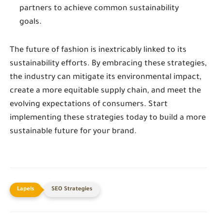
partners to achieve common sustainability
goals.
The future of fashion is inextricably linked to its
sustainability efforts. By embracing these strategies,
the industry can mitigate its environmental impact,
create a more equitable supply chain, and meet the
evolving expectations of consumers. Start
implementing these strategies today to build a more
sustainable future for your brand.
SEO Strategies