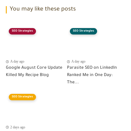
You may like these posts
SEO Strategies
SEO Strategies
A day ago
A day ago
Google August Core Update
Parasite SEO on LinkedIn
Killed My Recipe Blog
Ranked Me in One Day:
The...
SEO Strategies
2 days ago