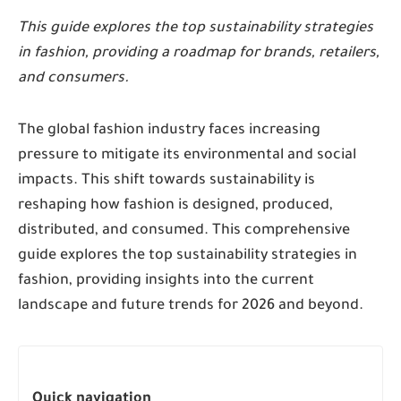
This guide explores the top sustainability strategies
in fashion, providing a roadmap for brands, retailers,
and consumers.
The global fashion industry faces increasing
pressure to mitigate its environmental and social
impacts. This shift towards sustainability is
reshaping how fashion is designed, produced,
distributed, and consumed. This comprehensive
guide explores the top sustainability strategies in
fashion, providing insights into the current
landscape and future trends for 2026 and beyond.
Quick navigation