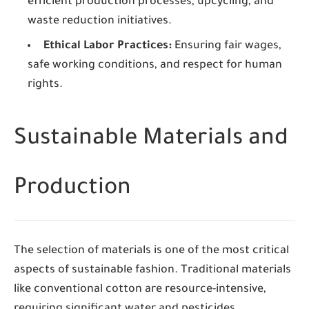
efficient production processes, upcycling, and
waste reduction initiatives.
Ethical Labor Practices:
Ensuring fair wages,
safe working conditions, and respect for human
rights.
Sustainable Materials and
Production
The selection of materials is one of the most critical
aspects of sustainable fashion. Traditional materials
like conventional cotton are resource-intensive,