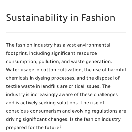
Sustainability in Fashion
The fashion industry has a vast environmental
footprint, including significant resource
consumption, pollution, and waste generation.
Water usage in cotton cultivation, the use of harmful
chemicals in dyeing processes, and the disposal of
textile waste in landfills are critical issues. The
industry is increasingly aware of these challenges
and is actively seeking solutions. The rise of
conscious consumerism and evolving regulations are
driving significant changes. Is the fashion industry
prepared for the future?