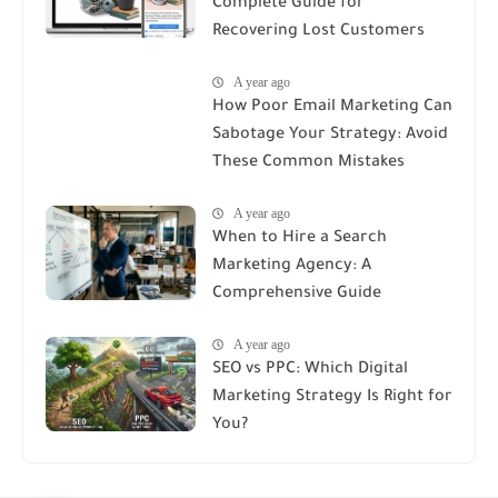
Complete Guide for
Recovering Lost Customers
A year ago
How Poor Email Marketing Can
Sabotage Your Strategy: Avoid
These Common Mistakes
A year ago
When to Hire a Search
Marketing Agency: A
Comprehensive Guide
A year ago
SEO vs PPC: Which Digital
Marketing Strategy Is Right for
You?