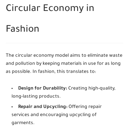
Circular Economy in
Fashion
The circular economy model aims to eliminate waste
and pollution by keeping materials in use for as long
as possible. In fashion, this translates to:
Design for Durability:
Creating high-quality,
long-lasting products.
Repair and Upcycling:
Offering repair
services and encouraging upcycling of
garments.