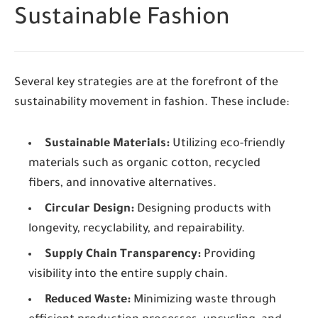
Sustainable Fashion
Several key strategies are at the forefront of the
sustainability movement in fashion. These include:
Sustainable Materials:
Utilizing eco-friendly
materials such as organic cotton, recycled
fibers, and innovative alternatives.
Circular Design:
Designing products with
longevity, recyclability, and repairability.
Supply Chain Transparency:
Providing
visibility into the entire supply chain.
Reduced Waste:
Minimizing waste through