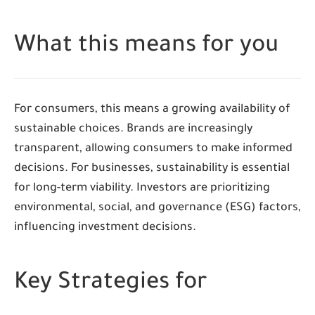
What this means for you
For consumers, this means a growing availability of
sustainable choices. Brands are increasingly
transparent, allowing consumers to make informed
decisions. For businesses, sustainability is essential
for long-term viability. Investors are prioritizing
environmental, social, and governance (ESG) factors,
influencing investment decisions.
Key Strategies for