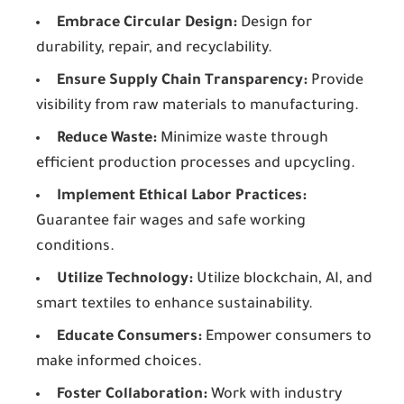
Embrace Circular Design:
Design for
durability, repair, and recyclability.
Ensure Supply Chain Transparency:
Provide
visibility from raw materials to manufacturing.
Reduce Waste:
Minimize waste through
efficient production processes and upcycling.
Implement Ethical Labor Practices:
Guarantee fair wages and safe working
conditions.
Utilize Technology:
Utilize blockchain, AI, and
smart textiles to enhance sustainability.
Educate Consumers:
Empower consumers to
make informed choices.
Foster Collaboration:
Work with industry