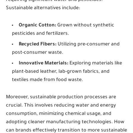
requiring significant water and pesticides.
Sustainable alternatives include:
Organic Cotton:
Grown without synthetic
pesticides and fertilizers.
Recycled Fibers:
Utilizing pre-consumer and
post-consumer waste.
Innovative Materials:
Exploring materials like
plant-based leather, lab-grown fabrics, and
textiles made from food waste.
Moreover, sustainable production processes are
crucial. This involves reducing water and energy
consumption, minimizing chemical usage, and
adopting cleaner manufacturing technologies. How
can brands effectively transition to more sustainable