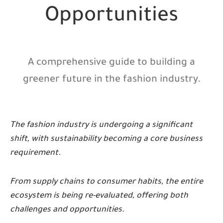
Opportunities
A comprehensive guide to building a
greener future in the fashion industry.
The fashion industry is undergoing a significant
shift, with sustainability becoming a core business
requirement.
From supply chains to consumer habits, the entire
ecosystem is being re-evaluated, offering both
challenges and opportunities.