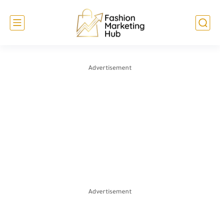
Advertisement
Advertisement