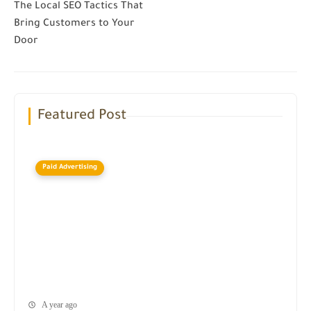
The Local SEO Tactics That
Bring Customers to Your
Door
Featured Post
Paid Advertising
A year ago