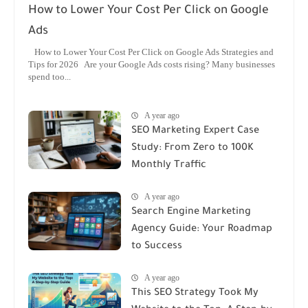
How to Lower Your Cost Per Click on Google
Ads
How to Lower Your Cost Per Click on Google Ads Strategies and
Tips for 2026 Are your Google Ads costs rising? Many businesses
spend too...
A year ago
SEO Marketing Expert Case
Study: From Zero to 100K
Monthly Traffic
A year ago
Search Engine Marketing
Agency Guide: Your Roadmap
to Success
A year ago
This SEO Strategy Took My