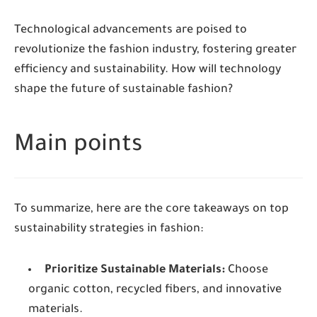
Technological advancements are poised to
revolutionize the fashion industry, fostering greater
efficiency and sustainability. How will technology
shape the future of sustainable fashion?
Main points
To summarize, here are the core takeaways on top
sustainability strategies in fashion:
Prioritize Sustainable Materials:
Choose
organic cotton, recycled fibers, and innovative
materials.