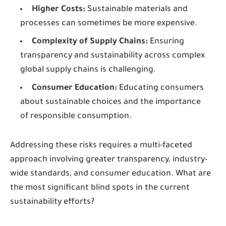
Higher Costs:
Sustainable materials and
processes can sometimes be more expensive.
Complexity of Supply Chains:
Ensuring
transparency and sustainability across complex
global supply chains is challenging.
Consumer Education:
Educating consumers
about sustainable choices and the importance
of responsible consumption.
Addressing these risks requires a multi-faceted
approach involving greater transparency, industry-
wide standards, and consumer education. What are
the most significant blind spots in the current
sustainability efforts?