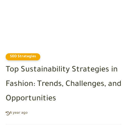
SEO Strategies
Top Sustainability Strategies in
Fashion: Trends, Challenges, and
Opportunities
A year ago