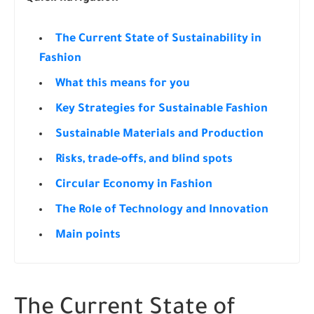
The Current State of Sustainability in
Fashion
What this means for you
Key Strategies for Sustainable Fashion
Sustainable Materials and Production
Risks, trade-offs, and blind spots
Circular Economy in Fashion
The Role of Technology and Innovation
Main points
The Current State of