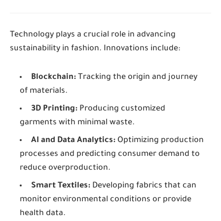
Technology plays a crucial role in advancing
sustainability in fashion. Innovations include:
Blockchain:
Tracking the origin and journey
of materials.
3D Printing:
Producing customized
garments with minimal waste.
AI and Data Analytics:
Optimizing production
processes and predicting consumer demand to
reduce overproduction.
Smart Textiles:
Developing fabrics that can
monitor environmental conditions or provide
health data.