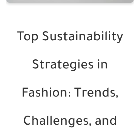
Top Sustainability
Strategies in
Fashion: Trends,
Challenges, and