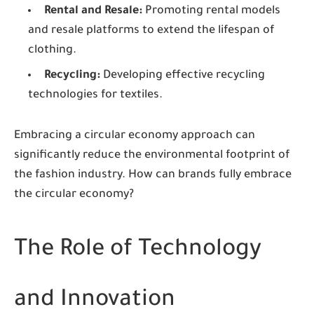
Rental and Resale:
Promoting rental models
and resale platforms to extend the lifespan of
clothing.
Recycling:
Developing effective recycling
technologies for textiles.
Embracing a circular economy approach can
significantly reduce the environmental footprint of
the fashion industry. How can brands fully embrace
the circular economy?
The Role of Technology
and Innovation