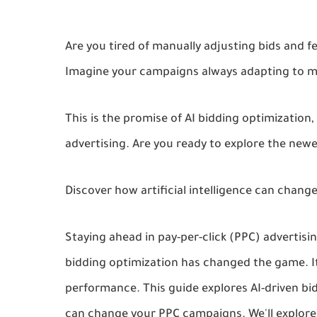
Are you tired of manually adjusting bids and f
Imagine your campaigns always adapting to ma
This is the promise of AI bidding optimizatio
advertising. Are you ready to explore the new
Discover how artificial intelligence can change
Staying ahead in pay-per-click (PPC) advertis
bidding optimization has changed the game. It
performance. This guide explores AI-driven bidd
can change your PPC campaigns. We'll explore