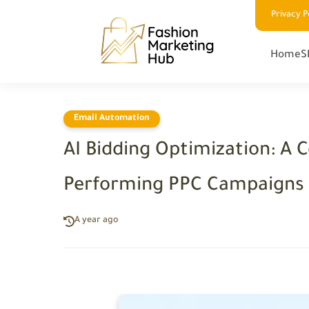
Privacy P
Home
S
Email Automation
AI Bidding Optimization: A 
Performing PPC Campaigns
A year ago