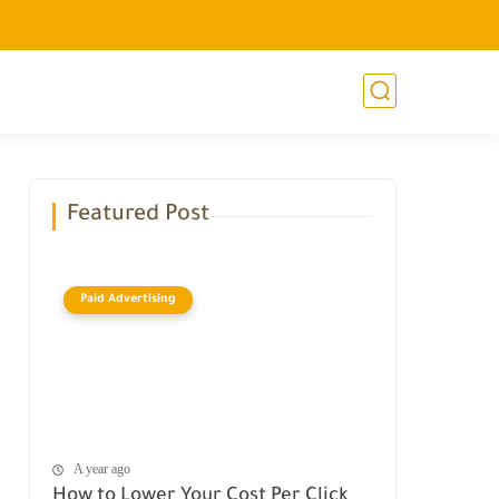
Featured Post
Paid Advertising
A year ago
How to Lower Your Cost Per Click