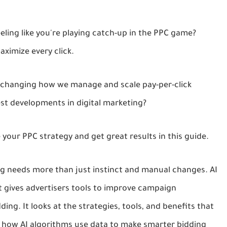
eeling like you're playing catch-up in the PPC game?
ximize every click.
n, changing how we manage and scale pay-per-click
est developments in digital marketing?
 your PPC strategy and get great results in this guide.
ing needs more than just instinct and manual changes. AI
 gives advertisers tools to improve campaign
ing. It looks at the strategies, tools, and benefits that
 how AI algorithms use data to make smarter bidding