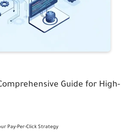
 Comprehensive Guide for High-
our Pay-Per-Click Strategy