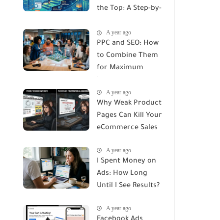
the Top: A Step-by-
Step Guide
A year ago
PPC and SEO: How
to Combine Them
for Maximum
Impact
A year ago
Why Weak Product
Pages Can Kill Your
eCommerce Sales
A year ago
I Spent Money on
Ads: How Long
Until I See Results?
A year ago
Facebook Ads