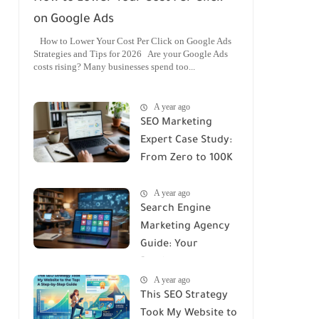
on Google Ads
How to Lower Your Cost Per Click on Google Ads
Strategies and Tips for 2026 Are your Google Ads
costs rising? Many businesses spend too...
A year ago
SEO Marketing
Expert Case Study:
From Zero to 100K
Monthly Traffic
A year ago
Search Engine
Marketing Agency
Guide: Your
Roadmap to
A year ago
Success
This SEO Strategy
Took My Website to