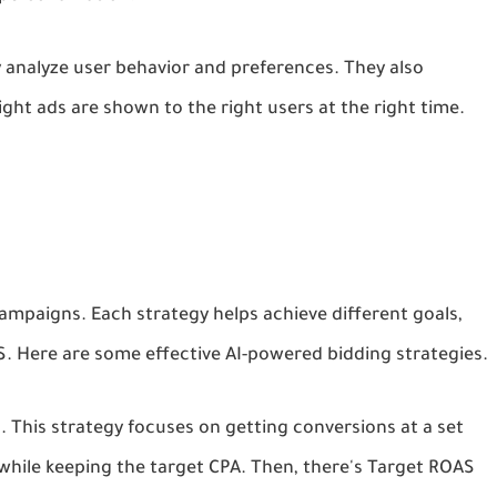
y analyze user behavior and preferences. They also
ight ads are shown to the right users at the right time.
campaigns. Each strategy helps achieve different goals,
. Here are some effective AI-powered bidding strategies.
). This strategy focuses on getting conversions at a set
 while keeping the target CPA. Then, there's Target ROAS