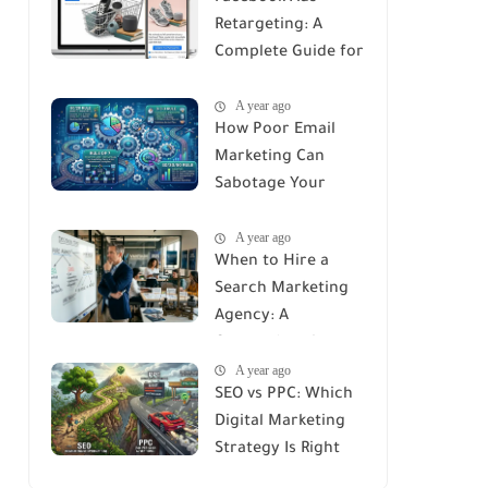
Retargeting: A
Complete Guide for
Recovering Lost
A year ago
Customers
How Poor Email
Marketing Can
Sabotage Your
Strategy: Avoid
A year ago
These Common
When to Hire a
Mistakes
Search Marketing
Agency: A
Comprehensive
A year ago
Guide
SEO vs PPC: Which
Digital Marketing
Strategy Is Right
for You?