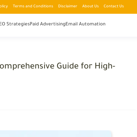
olicy
Terms and Conditions
Disclaimer
About Us
Contact Us
EO Strategies
Paid Advertising
Email Automation
Comprehensive Guide for High-