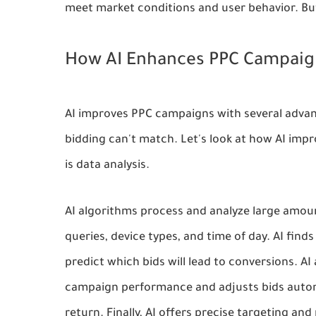
meet market conditions and user behavior. Bu
How AI Enhances PPC Campaig
AI improves PPC campaigns with several advant
bidding can't match. Let's look at how AI im
is data analysis.
AI algorithms process and analyze large amoun
queries, device types, and time of day. AI finds
predict which bids will lead to conversions. A
campaign performance and adjusts bids automat
return. Finally, AI offers precise targeting and