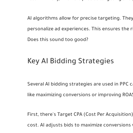
AI algorithms allow for precise targeting. The
personalize ad experiences. This ensures the r
Does this sound too good?
Key AI Bidding Strategies
Several AI bidding strategies are used in PPC 
like maximizing conversions or improving ROAS
First, there's Target CPA (Cost Per Acquisition
cost. AI adjusts bids to maximize conversions