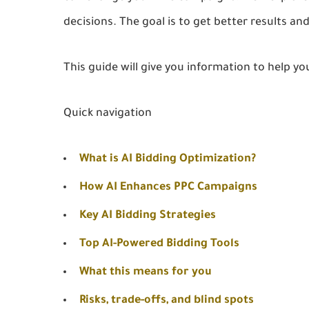
decisions. The goal is to get better results a
This guide will give you information to help yo
Quick navigation
What is AI Bidding Optimization?
How AI Enhances PPC Campaigns
Key AI Bidding Strategies
Top AI-Powered Bidding Tools
What this means for you
Risks, trade-offs, and blind spots