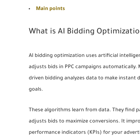
Main points
What is AI Bidding Optimizati
AI bidding optimization uses artificial intell
adjusts bids in PPC campaigns automatically.
driven bidding analyzes data to make instant 
goals.
These algorithms learn from data. They find 
adjusts bids to maximize conversions. It impr
performance indicators (KPIs) for your adver