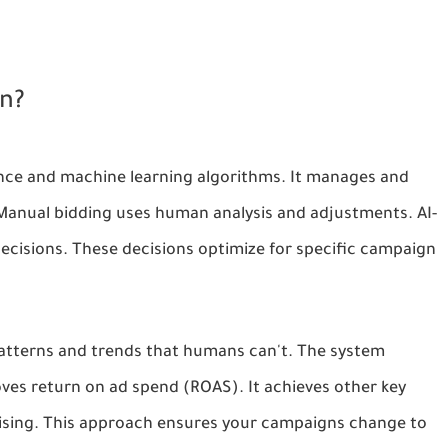
on?
igence and machine learning algorithms. It manages and
 Manual bidding uses human analysis and adjustments. AI-
decisions. These decisions optimize for specific campaign
patterns and trends that humans can't. The system
oves return on ad spend (ROAS). It achieves other key
tising. This approach ensures your campaigns change to