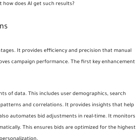
t how does AI get such results?
ns
ages. It provides efficiency and precision that manual
proves campaign performance. The first key enhancement
ts of data. This includes user demographics, search
 patterns and correlations. It provides insights that help
I also automates bid adjustments in real-time. It monitors
ically. This ensures bids are optimized for the highest
 personalization.