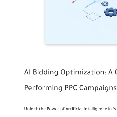
AI Bidding Optimization: A
Performing PPC Campaigns
Unlock the Power of Artificial Intelligence in Y