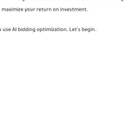
nd maximize your return on investment.
u use AI bidding optimization. Let's begin.