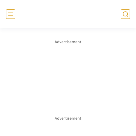
Advertisement
Advertisement