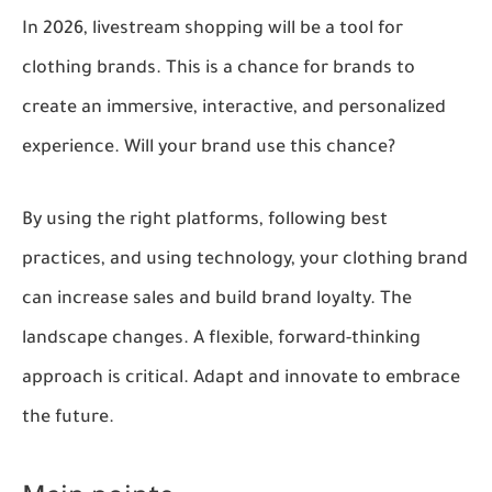
In 2026, livestream shopping will be a tool for
clothing brands. This is a chance for brands to
create an immersive, interactive, and personalized
experience. Will your brand use this chance?
By using the right platforms, following best
practices, and using technology, your clothing brand
can increase sales and build brand loyalty. The
landscape changes. A flexible, forward-thinking
approach is critical. Adapt and innovate to embrace
the future.