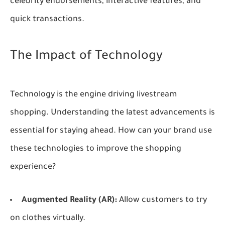
celebrity endorsements, interactive features, and
quick transactions.
The Impact of Technology
Technology is the engine driving livestream
shopping. Understanding the latest advancements is
essential for staying ahead. How can your brand use
these technologies to improve the shopping
experience?
Augmented Reality (AR):
Allow customers to try
on clothes virtually.