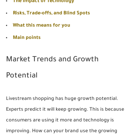
The Impact of Technology
Risks, Trade-offs, and Blind Spots
What this means for you
Main points
Market Trends and Growth
Potential
Livestream shopping has huge growth potential.
Experts predict it will keep growing. This is because
consumers are using it more and technology is
improving. How can your brand use the growing