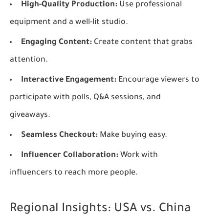
High-Quality Production:
Use professional
equipment and a well-lit studio.
Engaging Content:
Create content that grabs
attention.
Interactive Engagement:
Encourage viewers to
participate with polls, Q&A sessions, and
giveaways.
Seamless Checkout:
Make buying easy.
Influencer Collaboration:
Work with
influencers to reach more people.
Regional Insights: USA vs. China