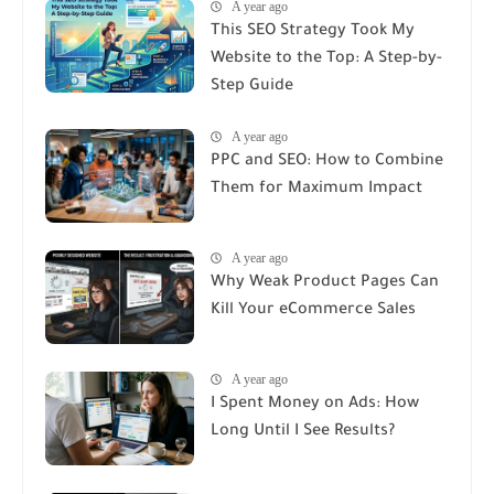
A year ago
This SEO Strategy Took My
Website to the Top: A Step-by-
Step Guide
A year ago
PPC and SEO: How to Combine
Them for Maximum Impact
A year ago
Why Weak Product Pages Can
Kill Your eCommerce Sales
A year ago
I Spent Money on Ads: How
Long Until I See Results?