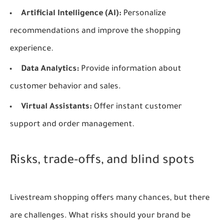
Artificial Intelligence (AI):
Personalize
recommendations and improve the shopping
experience.
Data Analytics:
Provide information about
customer behavior and sales.
Virtual Assistants:
Offer instant customer
support and order management.
Risks, trade-offs, and blind spots
Livestream shopping offers many chances, but there
are challenges. What risks should your brand be