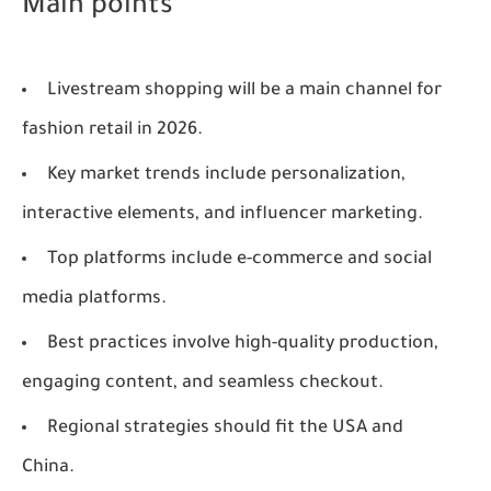
Main points
Livestream shopping will be a main channel for
fashion retail in 2026.
Key market trends include personalization,
interactive elements, and influencer marketing.
Top platforms include e-commerce and social
media platforms.
Best practices involve high-quality production,
engaging content, and seamless checkout.
Regional strategies should fit the USA and
China.