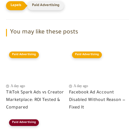
Paid Advertising
You may like these posts
Paid Advertising
Paid Advertising
A day ago
A day ago
TikTok Spark Ads vs Creator
Facebook Ad Account
Marketplace: ROI Tested &
Disabled Without Reason —
Compared
Fixed It
Paid Advertising