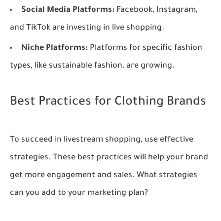
Social Media Platforms:
Facebook, Instagram,
and TikTok are investing in live shopping.
Niche Platforms:
Platforms for specific fashion
types, like sustainable fashion, are growing.
Best Practices for Clothing Brands
To succeed in livestream shopping, use effective
strategies. These best practices will help your brand
get more engagement and sales. What strategies
can you add to your marketing plan?