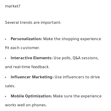
market?
Several trends are important:
Personalization:
Make the shopping experience
fit each customer.
Interactive Elements:
Use polls, Q&A sessions,
and real-time feedback.
Influencer Marketing:
Use influencers to drive
sales.
Mobile Optimization:
Make sure the experience
works well on phones.