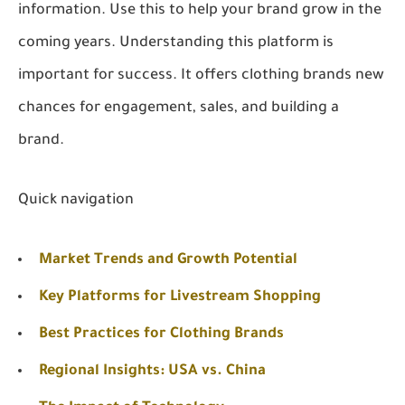
information. Use this to help your brand grow in the
coming years. Understanding this platform is
important for success. It offers clothing brands new
chances for engagement, sales, and building a
brand.
Quick navigation
Market Trends and Growth Potential
Key Platforms for Livestream Shopping
Best Practices for Clothing Brands
Regional Insights: USA vs. China