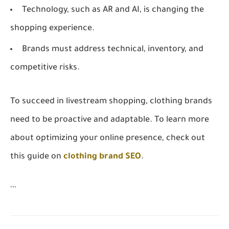
Technology, such as AR and AI, is changing the
shopping experience.
Brands must address technical, inventory, and
competitive risks.
To succeed in livestream shopping, clothing brands
need to be proactive and adaptable. To learn more
about optimizing your online presence, check out
this guide on
clothing brand SEO
.
```