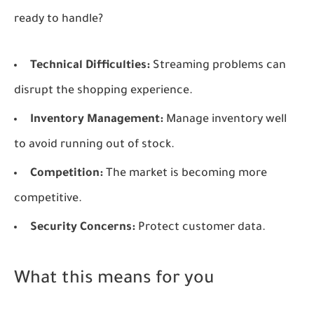
ready to handle?
Technical Difficulties:
Streaming problems can
disrupt the shopping experience.
Inventory Management:
Manage inventory well
to avoid running out of stock.
Competition:
The market is becoming more
competitive.
Security Concerns:
Protect customer data.
What this means for you