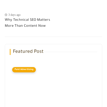
3 days ago
Why Technical SEO Matters
More Than Content Now
Featured Post
Paid Advertising