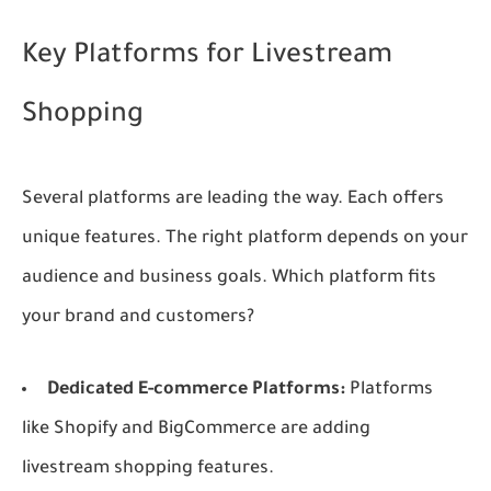
Key Platforms for Livestream
Shopping
Several platforms are leading the way. Each offers
unique features. The right platform depends on your
audience and business goals. Which platform fits
your brand and customers?
Dedicated E-commerce Platforms:
Platforms
like Shopify and BigCommerce are adding
livestream shopping features.