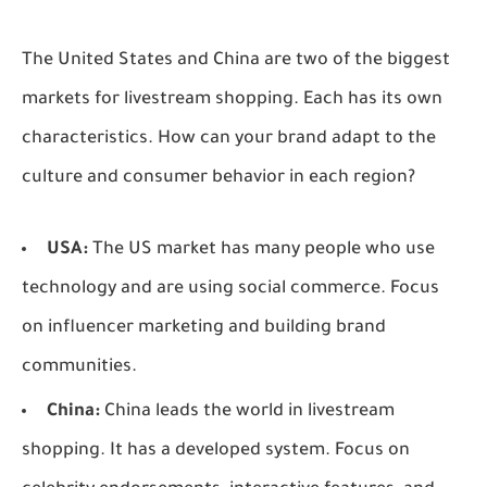
The United States and China are two of the biggest
markets for livestream shopping. Each has its own
characteristics. How can your brand adapt to the
culture and consumer behavior in each region?
USA:
The US market has many people who use
technology and are using social commerce. Focus
on influencer marketing and building brand
communities.
China:
China leads the world in livestream
shopping. It has a developed system. Focus on