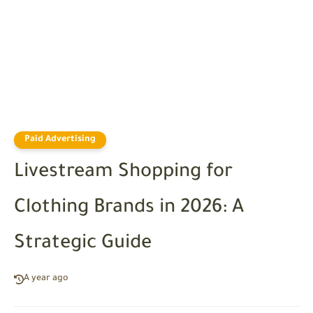
Paid Advertising
Livestream Shopping for
Clothing Brands in 2026: A
Strategic Guide
A year ago