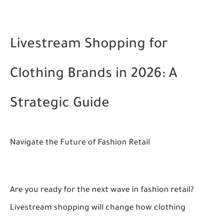
Livestream Shopping for
Clothing Brands in 2026: A
Strategic Guide
Navigate the Future of Fashion Retail
Are you ready for the next wave in fashion retail?
Livestream shopping will change how clothing