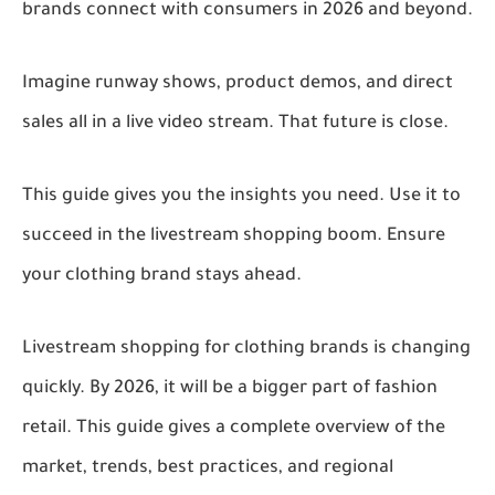
brands connect with consumers in 2026 and beyond.
Imagine runway shows, product demos, and direct
sales all in a live video stream. That future is close.
This guide gives you the insights you need. Use it to
succeed in the livestream shopping boom. Ensure
your clothing brand stays ahead.
Livestream shopping for clothing brands is changing
quickly. By 2026, it will be a bigger part of fashion
retail. This guide gives a complete overview of the
market, trends, best practices, and regional