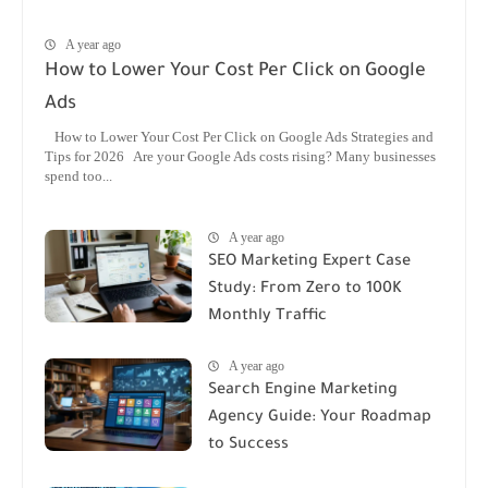
A year ago
How to Lower Your Cost Per Click on Google
Ads
How to Lower Your Cost Per Click on Google Ads Strategies and
Tips for 2026 Are your Google Ads costs rising? Many businesses
spend too...
A year ago
SEO Marketing Expert Case
Study: From Zero to 100K
Monthly Traffic
A year ago
Search Engine Marketing
Agency Guide: Your Roadmap
to Success