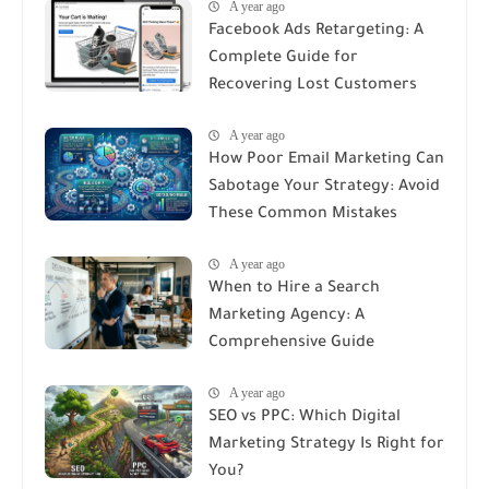
A year ago
Facebook Ads Retargeting: A
Complete Guide for
Recovering Lost Customers
A year ago
How Poor Email Marketing Can
Sabotage Your Strategy: Avoid
These Common Mistakes
A year ago
When to Hire a Search
Marketing Agency: A
Comprehensive Guide
A year ago
SEO vs PPC: Which Digital
Marketing Strategy Is Right for
You?