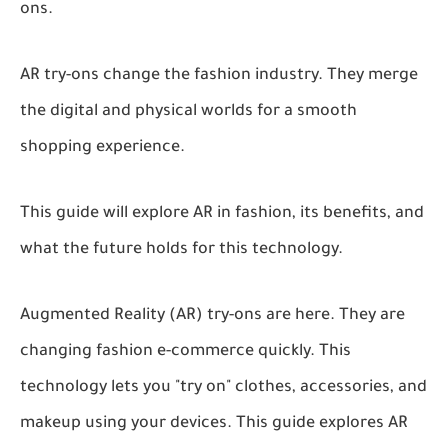
ons.
AR try-ons change the fashion industry. They merge
the digital and physical worlds for a smooth
shopping experience.
This guide will explore AR in fashion, its benefits, and
what the future holds for this technology.
Augmented Reality (AR) try-ons are here. They are
changing fashion e-commerce quickly. This
technology lets you "try on" clothes, accessories, and
makeup using your devices. This guide explores AR