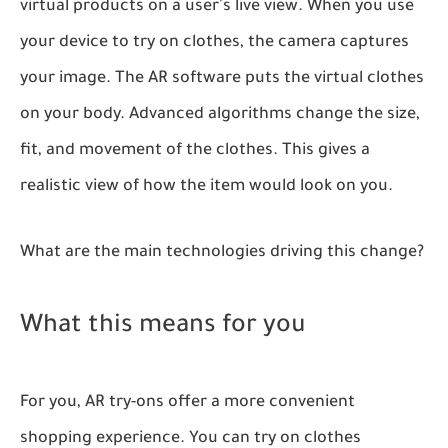
virtual products on a user's live view. When you use
your device to try on clothes, the camera captures
your image. The AR software puts the virtual clothes
on your body. Advanced algorithms change the size,
fit, and movement of the clothes. This gives a
realistic view of how the item would look on you.
What are the main technologies driving this change?
What this means for you
For you, AR try-ons offer a more convenient
shopping experience. You can try on clothes