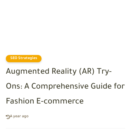
SEO Strategies
Augmented Reality (AR) Try-
Ons: A Comprehensive Guide for
Fashion E-commerce
A year ago