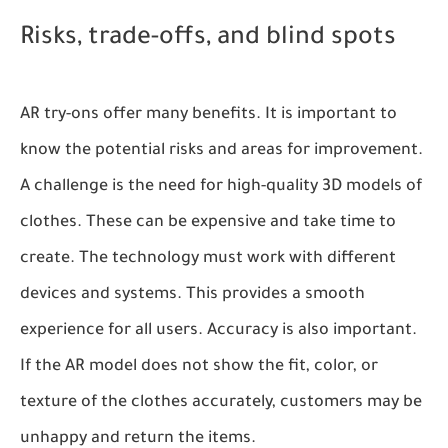
Risks, trade-offs, and blind spots
AR try-ons offer many benefits. It is important to
know the potential risks and areas for improvement.
A challenge is the need for high-quality 3D models of
clothes. These can be expensive and take time to
create. The technology must work with different
devices and systems. This provides a smooth
experience for all users. Accuracy is also important.
If the AR model does not show the fit, color, or
texture of the clothes accurately, customers may be
unhappy and return the items.