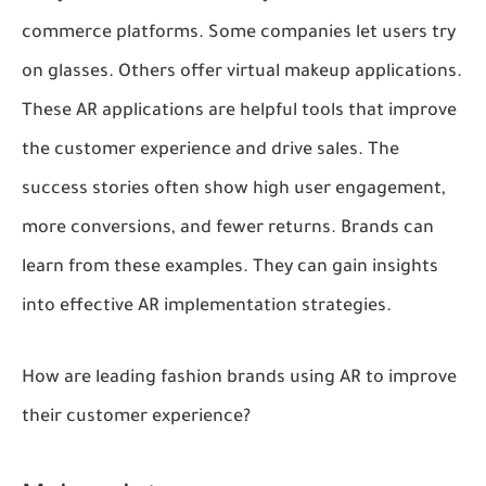
commerce platforms. Some companies let users try
on glasses. Others offer virtual makeup applications.
These AR applications are helpful tools that improve
the customer experience and drive sales. The
success stories often show high user engagement,
more conversions, and fewer returns. Brands can
learn from these examples. They can gain insights
into effective AR implementation strategies.
How are leading fashion brands using AR to improve
their customer experience?