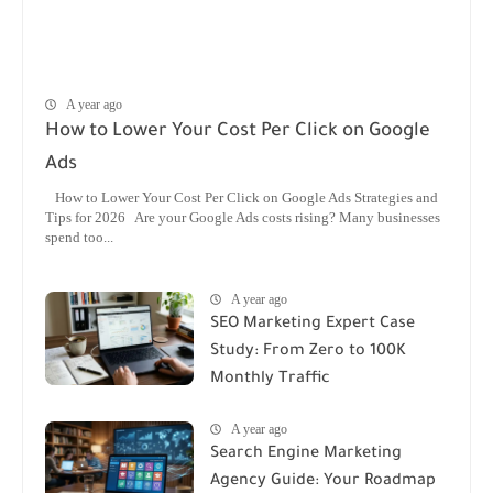
A year ago
How to Lower Your Cost Per Click on Google
Ads
How to Lower Your Cost Per Click on Google Ads Strategies and
Tips for 2026 Are your Google Ads costs rising? Many businesses
spend too...
A year ago
SEO Marketing Expert Case
Study: From Zero to 100K
Monthly Traffic
A year ago
Search Engine Marketing
Agency Guide: Your Roadmap