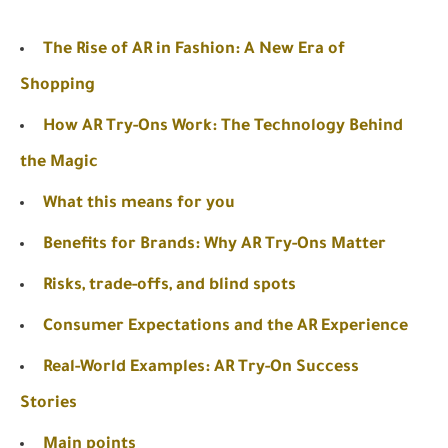
The Rise of AR in Fashion: A New Era of
Shopping
How AR Try-Ons Work: The Technology Behind
the Magic
What this means for you
Benefits for Brands: Why AR Try-Ons Matter
Risks, trade-offs, and blind spots
Consumer Expectations and the AR Experience
Real-World Examples: AR Try-On Success
Stories
Main points