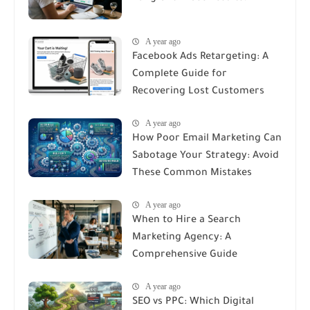
A year ago
Facebook Ads Retargeting: A
Complete Guide for
Recovering Lost Customers
A year ago
How Poor Email Marketing Can
Sabotage Your Strategy: Avoid
These Common Mistakes
A year ago
When to Hire a Search
Marketing Agency: A
Comprehensive Guide
A year ago
SEO vs PPC: Which Digital