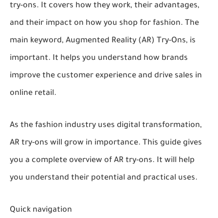
try-ons. It covers how they work, their advantages,
and their impact on how you shop for fashion. The
main keyword, Augmented Reality (AR) Try-Ons, is
important. It helps you understand how brands
improve the customer experience and drive sales in
online retail.
As the fashion industry uses digital transformation,
AR try-ons will grow in importance. This guide gives
you a complete overview of AR try-ons. It will help
you understand their potential and practical uses.
Quick navigation