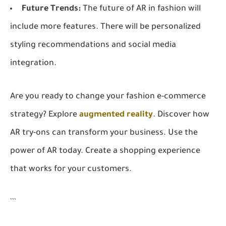
Future Trends:
The future of AR in fashion will
include more features. There will be personalized
styling recommendations and social media
integration.
Are you ready to change your fashion e-commerce
strategy? Explore
augmented reality
. Discover how
AR try-ons can transform your business. Use the
power of AR today. Create a shopping experience
that works for your customers.
```