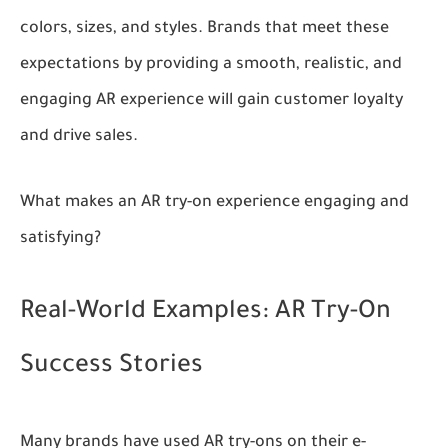
colors, sizes, and styles. Brands that meet these
expectations by providing a smooth, realistic, and
engaging AR experience will gain customer loyalty
and drive sales.
What makes an AR try-on experience engaging and
satisfying?
Real-World Examples: AR Try-On
Success Stories
Many brands have used AR try-ons on their e-