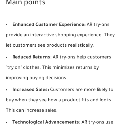
Main points
Enhanced Customer Experience:
AR try-ons
provide an interactive shopping experience. They
let customers see products realistically.
Reduced Returns:
AR try-ons help customers
"try on" clothes. This minimizes returns by
improving buying decisions.
Increased Sales:
Customers are more likely to
buy when they see how a product fits and looks.
This can increase sales.
Technological Advancements:
AR try-ons use