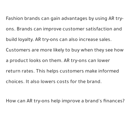
Fashion brands can gain advantages by using AR try-
ons. Brands can improve customer satisfaction and
build loyalty. AR try-ons can also increase sales.
Customers are more likely to buy when they see how
a product looks on them. AR try-ons can lower
return rates. This helps customers make informed
choices. It also lowers costs for the brand.
How can AR try-ons help improve a brand's finances?