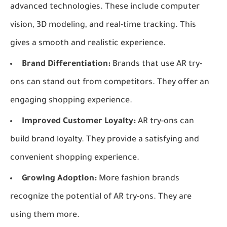
advanced technologies. These include computer
vision, 3D modeling, and real-time tracking. This
gives a smooth and realistic experience.
Brand Differentiation:
Brands that use AR try-
ons can stand out from competitors. They offer an
engaging shopping experience.
Improved Customer Loyalty:
AR try-ons can
build brand loyalty. They provide a satisfying and
convenient shopping experience.
Growing Adoption:
More fashion brands
recognize the potential of AR try-ons. They are
using them more.