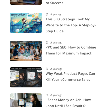
to Success
A year ago
This SEO Strategy Took My
Website to the Top: A Step-by-
Step Guide
A year ago
PPC and SEO: How to Combine
Them for Maximum Impact
A year ago
Why Weak Product Pages Can
Kill Your eCommerce Sales
A year ago
I Spent Money on Ads: How
Long Until I See Results?