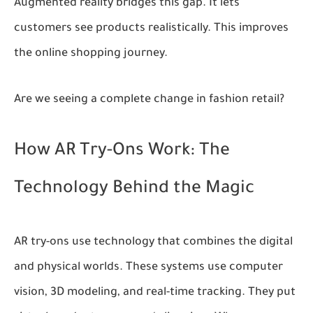
Augmented reality bridges this gap. It lets
customers see products realistically. This improves
the online shopping journey.
Are we seeing a complete change in fashion retail?
How AR Try-Ons Work: The
Technology Behind the Magic
AR try-ons use technology that combines the digital
and physical worlds. These systems use computer
vision, 3D modeling, and real-time tracking. They put