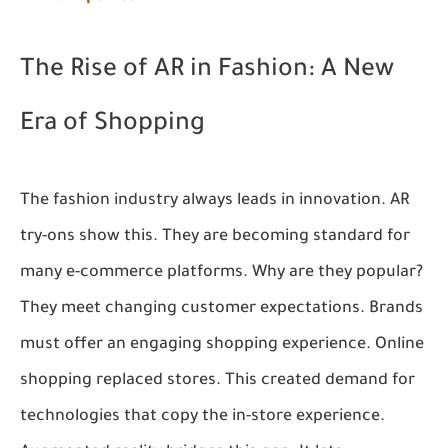
The Rise of AR in Fashion: A New
Era of Shopping
The fashion industry always leads in innovation. AR
try-ons show this. They are becoming standard for
many e-commerce platforms. Why are they popular?
They meet changing customer expectations. Brands
must offer an engaging shopping experience. Online
shopping replaced stores. This created demand for
technologies that copy the in-store experience.