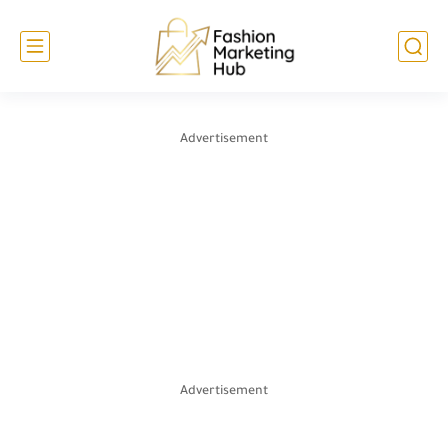
Advertisement
Advertisement