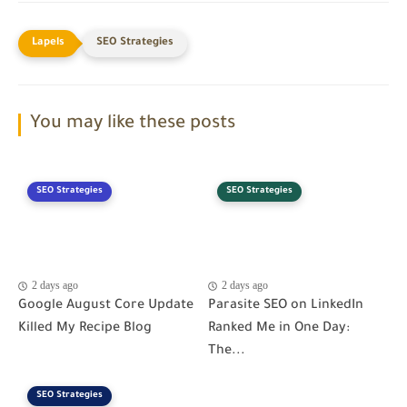
SEO Strategies
You may like these posts
SEO Strategies
SEO Strategies
2 days ago
2 days ago
Google August Core Update
Parasite SEO on LinkedIn
Killed My Recipe Blog
Ranked Me in One Day:
The...
SEO Strategies