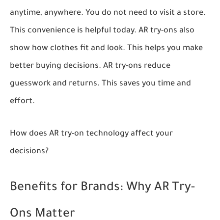
anytime, anywhere. You do not need to visit a store.
This convenience is helpful today. AR try-ons also
show how clothes fit and look. This helps you make
better buying decisions. AR try-ons reduce
guesswork and returns. This saves you time and
effort.
How does AR try-on technology affect your
decisions?
Benefits for Brands: Why AR Try-
Ons Matter