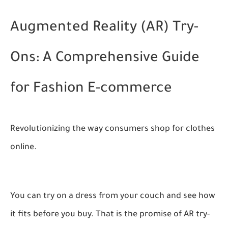
Augmented Reality (AR) Try-
Ons: A Comprehensive Guide
for Fashion E-commerce
Revolutionizing the way consumers shop for clothes
online.
You can try on a dress from your couch and see how
it fits before you buy. That is the promise of AR try-