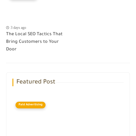
3 days ago
The Local SEO Tactics That
Bring Customers to Your
Door
Featured Post
Paid Advertising