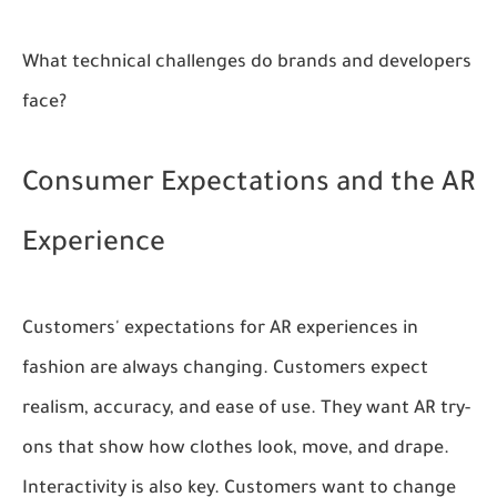
What technical challenges do brands and developers
face?
Consumer Expectations and the AR
Experience
Customers' expectations for AR experiences in
fashion are always changing. Customers expect
realism, accuracy, and ease of use. They want AR try-
ons that show how clothes look, move, and drape.
Interactivity is also key. Customers want to change