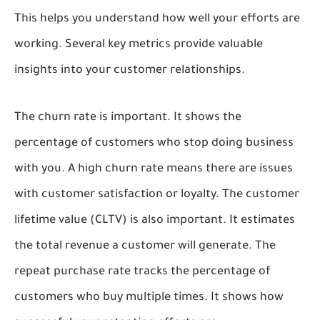
This helps you understand how well your efforts are
working. Several key metrics provide valuable
insights into your customer relationships.
The churn rate is important. It shows the
percentage of customers who stop doing business
with you. A high churn rate means there are issues
with customer satisfaction or loyalty. The customer
lifetime value (CLTV) is also important. It estimates
the total revenue a customer will generate. The
repeat purchase rate tracks the percentage of
customers who buy multiple times. It shows how