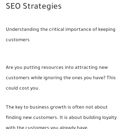
SEO Strategies
Understanding the critical importance of keeping
customers
Are you putting resources into attracting new
customers while ignoring the ones you have? This
could cost you.
The key to business growth is often not about
finding new customers. It is about building loyalty
with the customers you already have.