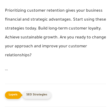
Prioritizing customer retention gives your business
financial and strategic advantages. Start using these
strategies today. Build long-term customer loyalty.
Achieve sustainable growth. Are you ready to change
your approach and improve your customer
relationships?
```
SEO Strategies