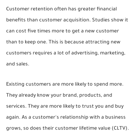
Customer retention often has greater financial
benefits than customer acquisition. Studies show it
can cost five times more to get a new customer
than to keep one. This is because attracting new
customers requires a lot of advertising, marketing,
and sales.
Existing customers are more likely to spend more.
They already know your brand, products, and
services. They are more likely to trust you and buy
again. As a customer's relationship with a business
grows, so does their customer lifetime value (CLTV).