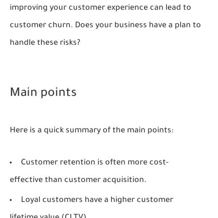
improving your customer experience can lead to
customer churn. Does your business have a plan to
handle these risks?
Main points
Here is a quick summary of the main points:
Customer retention is often more cost-
effective than customer acquisition.
Loyal customers have a higher customer