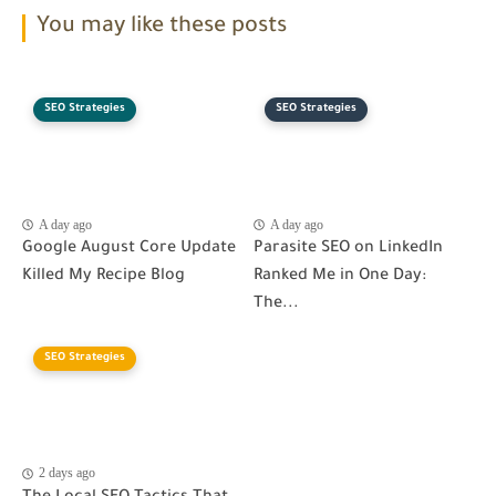
You may like these posts
SEO Strategies
SEO Strategies
A day ago
A day ago
Google August Core Update
Parasite SEO on LinkedIn
Killed My Recipe Blog
Ranked Me in One Day:
The...
SEO Strategies
2 days ago