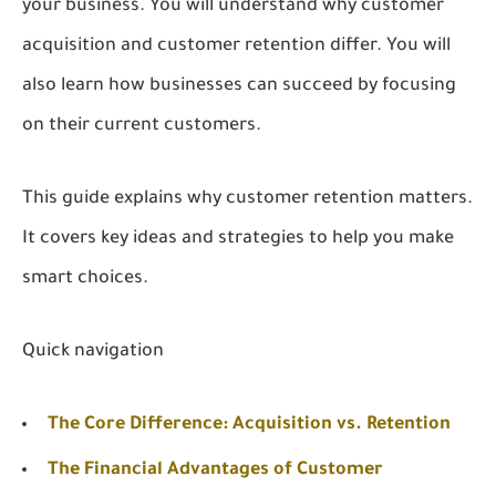
your business. You will understand why customer
acquisition and customer retention differ. You will
also learn how businesses can succeed by focusing
on their current customers.
This guide explains why customer retention matters.
It covers key ideas and strategies to help you make
smart choices.
Quick navigation
The Core Difference: Acquisition vs. Retention
The Financial Advantages of Customer