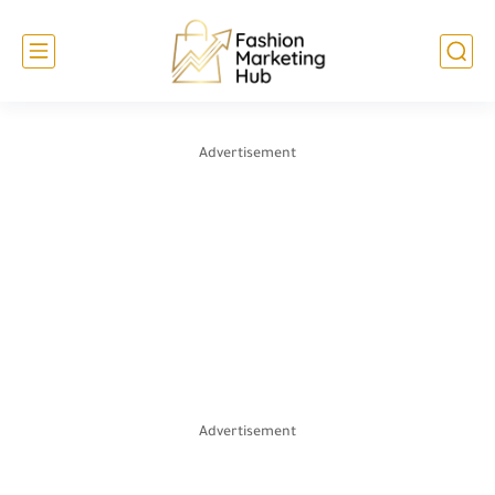
Advertisement
Advertisement