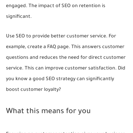
engaged. The impact of SEO on retention is
significant.
Use SEO to provide better customer service. For
example, create a FAQ page. This answers customer
questions and reduces the need for direct customer
service. This can improve customer satisfaction. Did
you know a good SEO strategy can significantly
boost customer loyalty?
What this means for you