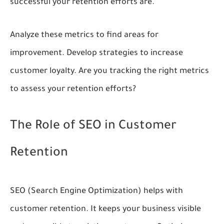
successful your retention efforts are.
Analyze these metrics to find areas for
improvement. Develop strategies to increase
customer loyalty. Are you tracking the right metrics
to assess your retention efforts?
The Role of SEO in Customer
Retention
SEO (Search Engine Optimization) helps with
customer retention. It keeps your business visible