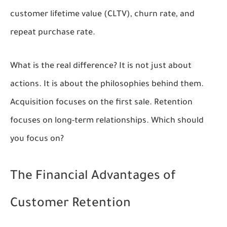
customer lifetime value (CLTV), churn rate, and
repeat purchase rate.
What is the real difference? It is not just about
actions. It is about the philosophies behind them.
Acquisition focuses on the first sale. Retention
focuses on long-term relationships. Which should
you focus on?
The Financial Advantages of
Customer Retention