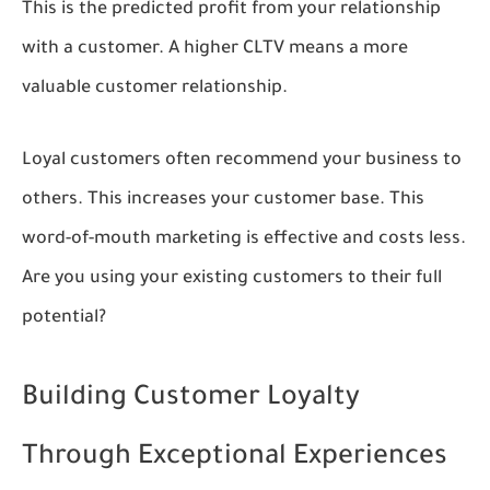
This is the predicted profit from your relationship
with a customer. A higher CLTV means a more
valuable customer relationship.
Loyal customers often recommend your business to
others. This increases your customer base. This
word-of-mouth marketing is effective and costs less.
Are you using your existing customers to their full
potential?
Building Customer Loyalty
Through Exceptional Experiences