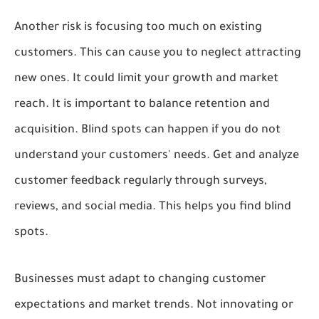
Another risk is focusing too much on existing
customers. This can cause you to neglect attracting
new ones. It could limit your growth and market
reach. It is important to balance retention and
acquisition. Blind spots can happen if you do not
understand your customers' needs. Get and analyze
customer feedback regularly through surveys,
reviews, and social media. This helps you find blind
spots.
Businesses must adapt to changing customer
expectations and market trends. Not innovating or