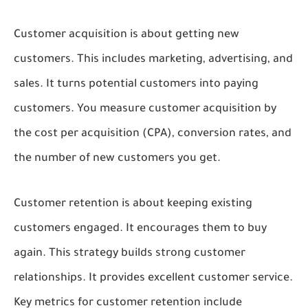
Customer acquisition is about getting new
customers. This includes marketing, advertising, and
sales. It turns potential customers into paying
customers. You measure customer acquisition by
the cost per acquisition (CPA), conversion rates, and
the number of new customers you get.
Customer retention is about keeping existing
customers engaged. It encourages them to buy
again. This strategy builds strong customer
relationships. It provides excellent customer service.
Key metrics for customer retention include