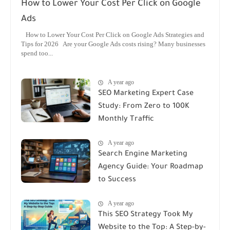
How to Lower Your Cost Per Click on Google
Ads
How to Lower Your Cost Per Click on Google Ads Strategies and
Tips for 2026 Are your Google Ads costs rising? Many businesses
spend too...
A year ago
SEO Marketing Expert Case
Study: From Zero to 100K
Monthly Traffic
A year ago
Search Engine Marketing
Agency Guide: Your Roadmap
to Success
A year ago
This SEO Strategy Took My
Website to the Top: A Step-by-