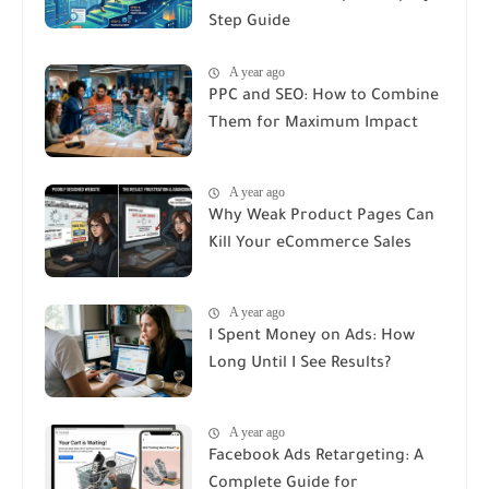
Step Guide
A year ago
PPC and SEO: How to Combine
Them for Maximum Impact
A year ago
Why Weak Product Pages Can
Kill Your eCommerce Sales
A year ago
I Spent Money on Ads: How
Long Until I See Results?
A year ago
Facebook Ads Retargeting: A
Complete Guide for