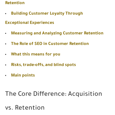
Retention
Building Customer Loyalty Through
Exceptional Experiences
Measuring and Analyzing Customer Retention
The Role of SEO in Customer Retention
What this means for you
Risks, trade-offs, and blind spots
Main points
The Core Difference: Acquisition
vs. Retention