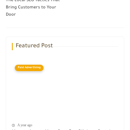
The Local SEO Tactics That
Bring Customers to Your
Door
Featured Post
Paid Advertising
A year ago