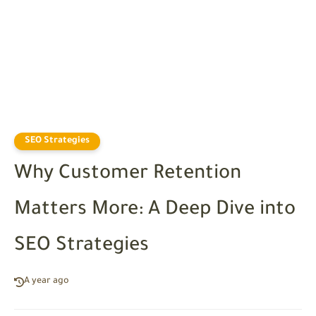
SEO Strategies
Why Customer Retention
Matters More: A Deep Dive into
SEO Strategies
A year ago