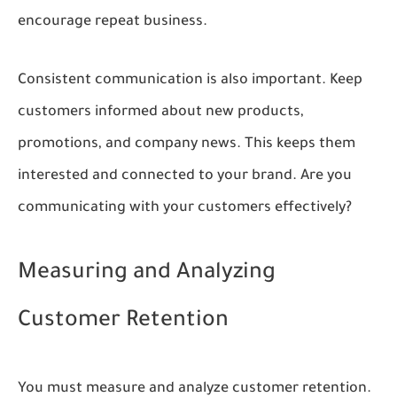
encourage repeat business.
Consistent communication is also important. Keep
customers informed about new products,
promotions, and company news. This keeps them
interested and connected to your brand. Are you
communicating with your customers effectively?
Measuring and Analyzing
Customer Retention
You must measure and analyze customer retention.