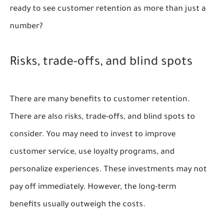
ready to see customer retention as more than just a
number?
Risks, trade-offs, and blind spots
There are many benefits to customer retention.
There are also risks, trade-offs, and blind spots to
consider. You may need to invest to improve
customer service, use loyalty programs, and
personalize experiences. These investments may not
pay off immediately. However, the long-term
benefits usually outweigh the costs.