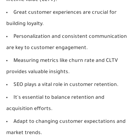
lifetime value (CLTV).
Great customer experiences are crucial for
building loyalty.
Personalization and consistent communication
are key to customer engagement.
Measuring metrics like churn rate and CLTV
provides valuable insights.
SEO plays a vital role in customer retention.
It's essential to balance retention and
acquisition efforts.
Adapt to changing customer expectations and
market trends.