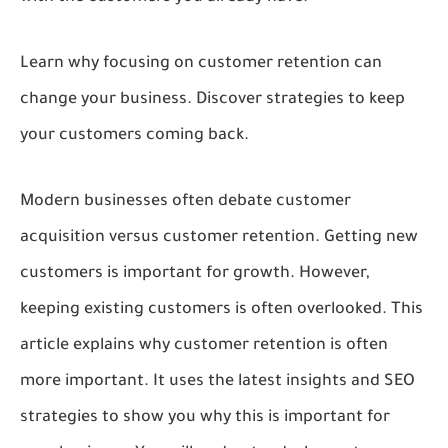
Learn why focusing on customer retention can
change your business. Discover strategies to keep
your customers coming back.
Modern businesses often debate customer
acquisition versus customer retention. Getting new
customers is important for growth. However,
keeping existing customers is often overlooked. This
article explains why customer retention is often
more important. It uses the latest insights and SEO
strategies to show you why this is important for