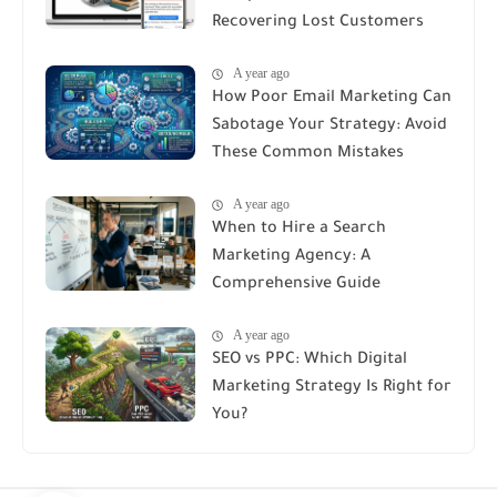
Recovering Lost Customers
A year ago
How Poor Email Marketing Can
Sabotage Your Strategy: Avoid
These Common Mistakes
A year ago
When to Hire a Search
Marketing Agency: A
Comprehensive Guide
A year ago
SEO vs PPC: Which Digital
Marketing Strategy Is Right for
You?