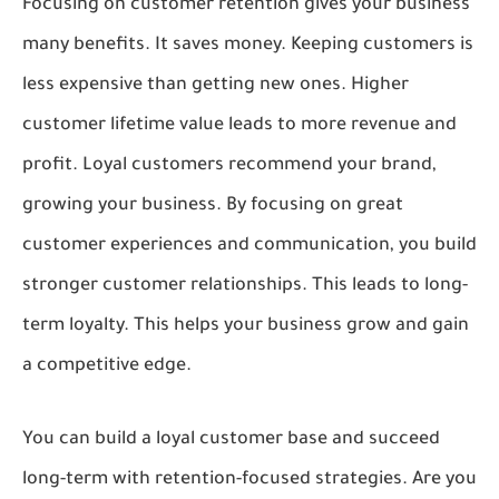
Focusing on customer retention gives your business
many benefits. It saves money. Keeping customers is
less expensive than getting new ones. Higher
customer lifetime value leads to more revenue and
profit. Loyal customers recommend your brand,
growing your business. By focusing on great
customer experiences and communication, you build
stronger customer relationships. This leads to long-
term loyalty. This helps your business grow and gain
a competitive edge.
You can build a loyal customer base and succeed
long-term with retention-focused strategies. Are you