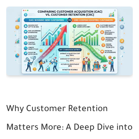
Why Customer Retention
Matters More: A Deep Dive into