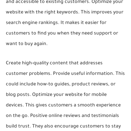
and accessible to existing customers. Optimize your
website with the right keywords. This improves your
search engine rankings. It makes it easier for
customers to find you when they need support or
want to buy again.
Create high-quality content that addresses
customer problems. Provide useful information. This
could include how-to guides, product reviews, or
blog posts. Optimize your website for mobile
devices. This gives customers a smooth experience
on the go. Positive online reviews and testimonials
build trust. They also encourage customers to stay