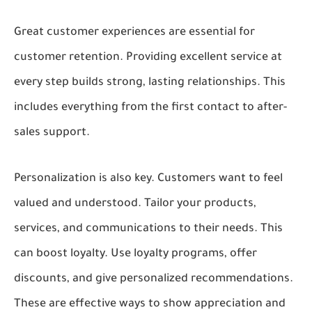
Great customer experiences are essential for
customer retention. Providing excellent service at
every step builds strong, lasting relationships. This
includes everything from the first contact to after-
sales support.
Personalization is also key. Customers want to feel
valued and understood. Tailor your products,
services, and communications to their needs. This
can boost loyalty. Use loyalty programs, offer
discounts, and give personalized recommendations.
These are effective ways to show appreciation and