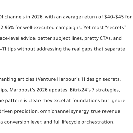
I channels in 2026, with an average return of $40–$45 for 
 2.96% for well-executed campaigns. Yet most “secrets” 
ce-level advice: better subject lines, pretty CTAs, and 
–11 tips without addressing the real gaps that separate 
ranking articles (Venture Harbour’s 11 design secrets, 
ips, Maropost’s 2026 updates, Bitrix24’s 7 strategies, 
 pattern is clear: they excel at foundations but ignore 
-driven prediction, omnichannel synergy, true revenue 
s a conversion lever, and full lifecycle orchestration.