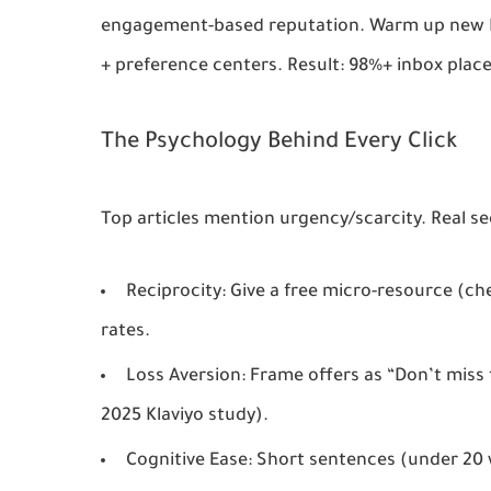
engagement-based reputation
. Warm up new I
+ preference centers. Result: 98%+ inbox pla
The Psychology Behind Every Click
Top articles mention urgency/scarcity. Real sec
Reciprocity
: Give a free micro-resource (che
rates.
Loss Aversion
: Frame offers as “Don’t miss
2025 Klaviyo study).
Cognitive Ease
: Short sentences (under 20 