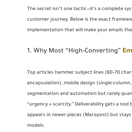
The secret isn’t one tactic—it’s a complete sys
customer journey. Below is the exact framewo
implementation that will make your emails th
1. Why Most “High-Converting”
Em
Top articles hammer subject lines (60–70 chara
encapsulation), mobile design (single-column, 
segmentation and automation but rarely quanti
“urgency + scarcity.” Deliverability gets a nod
appears in newer pieces (Maropost) but stays 
models.