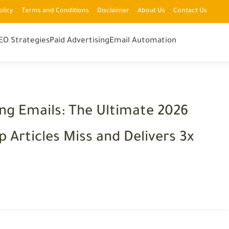
olicy
Terms and Conditions
Disclaimer
About Us
Contact Us
EO Strategies
Paid Advertising
Email Automation
ng Emails: The Ultimate 2026
 Articles Miss and Delivers 3x