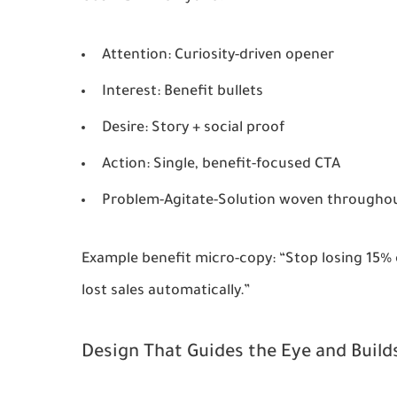
Attention
: Curiosity-driven opener
Interest
: Benefit bullets
Desire
: Story + social proof
Action
: Single, benefit-focused CTA
Problem-Agitate-Solution
woven througho
Example benefit micro-copy: “Stop losing 15%
lost sales automatically.”
Design That Guides the Eye and Build