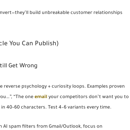
onvert—they’ll build unbreakable customer relationships 
cle You Can Publish)
till Get Wrong
e 
reverse psychology + curiosity loops
. Examples proven 
you…”, “The one 
email 
your competitors don’t want you to 
n 40–60 characters. Test 4–6 variants every time.
Deliverability is no longer “just SPF/DKIM.” With AI spam filters from Gmail/Outlook, focus on 