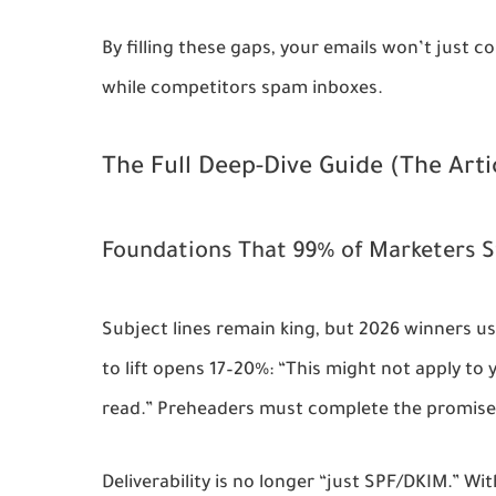
By filling these gaps, your emails won’t just c
while competitors spam inboxes.
The Full Deep-Dive Guide (The Arti
Foundations That 99% of Marketers S
Subject lines remain king, but 2026 winners us
to lift opens 17–20%: “This might not apply to 
read.” Preheaders must complete the promise i