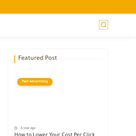
Featured Post
Paid Advertising
A year ago
How to Lower Your Cost Per Click