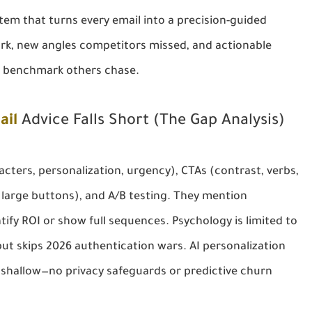
tem that turns every email into a precision-guided 
rk, new angles competitors missed, and actionable 
e benchmark others chase.
ail
Advice Falls Short (The Gap Analysis)
cters, personalization, urgency), CTAs (contrast, verbs, 
large buttons), and A/B testing. They mention 
fy ROI or show full sequences. Psychology is limited to 
 but skips 2026 authentication wars. AI personalization 
shallow—no privacy safeguards or predictive churn 