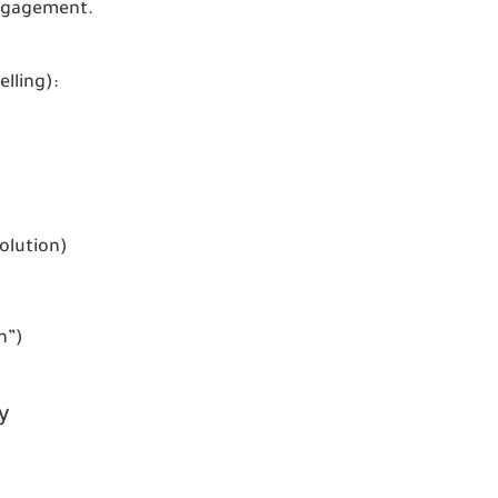
ngagement.
elling):
olution)
n”)
y