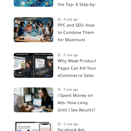
the Top: A Step-by-
Step Guide
A year ago
PPC and SEO: How
to Combine Them
for Maximum
Impact
A year ago
Why Weak Product
Pages Can Kill Your
eCommerce Sales
A year ago
I Spent Money on
Ads: How Long
Until I See Results?
A year ago
Facebook Ads