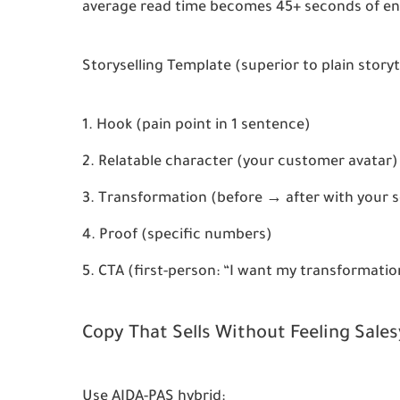
average read time becomes 45+ seconds of e
Storyselling Template
 (superior to plain storyt
Hook (pain point in 1 sentence)
Relatable character (your customer avatar)
Transformation (before → after with your s
Proof (specific numbers)
CTA (first-person: “I want my transformatio
Copy That Sells Without Feeling Sales
Use 
AIDA-PAS hybrid
: