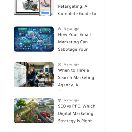
Retargeting: A
Complete Guide for
Recovering Lost
A year ago
Customers
How Poor Email
Marketing Can
Sabotage Your
Strategy: Avoid
A year ago
These Common
When to Hire a
Mistakes
Search Marketing
Agency: A
Comprehensive
A year ago
Guide
SEO vs PPC: Which
Digital Marketing
Strategy Is Right
for You?