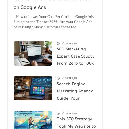
on Google Ads
How to Lower Your Cost Per Click on Google Ads
Strategies and Tips for 2026 Are your Google Ads
costs rising? Many businesses spend too...
A year ago
SEO Marketing
Expert Case Study:
From Zero to 100K
Monthly Traffic
A year ago
Search Engine
Marketing Agency
Guide: Your
Roadmap to
A year ago
Success
This SEO Strategy
Took My Website to