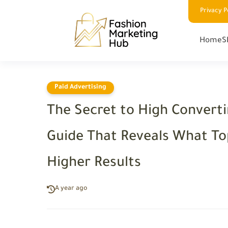
Privacy P
Home
S
Paid Advertising
The Secret to High Converti
Guide That Reveals What Top
Higher Results
A year ago