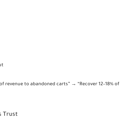
ut
 of revenue to abandoned carts” → “Recover 12–18% of 
s Trust