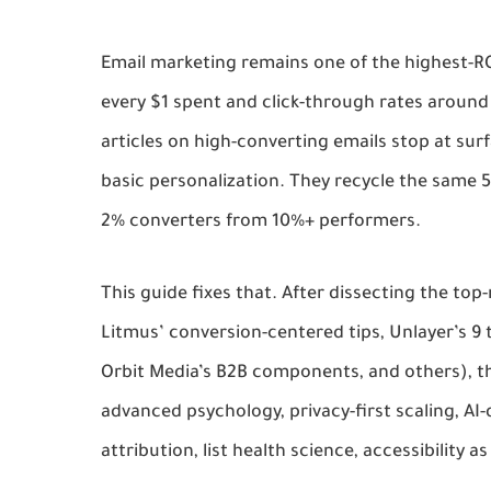
Email marketing remains one of the highest-RO
every $1 spent and click-through rates around
articles on high-converting emails stop at surfa
basic personalization. They recycle the same 5
2% converters from 10%+ performers.
This guide fixes that. After dissecting the top-
Litmus’ conversion-centered tips, Unlayer’s 9 t
Orbit Media’s B2B components, and others), the
advanced psychology, privacy-first scaling, AI
attribution, list health science, accessibility a