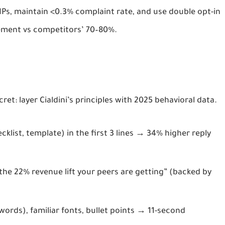
Ps, maintain <0.3% complaint rate, and use double opt-in 
cement vs competitors’ 70–80%.
ret: layer 
Cialdini’s principles with 2025 behavioral data
.
cklist, template) in the first 3 lines → 34% higher reply
 the 22% revenue lift your peers are getting” (backed by
words), familiar fonts, bullet points → 11-second