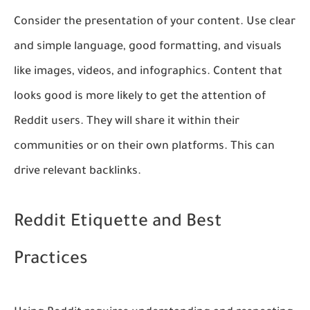
Consider the presentation of your content. Use clear
and simple language, good formatting, and visuals
like images, videos, and infographics. Content that
looks good is more likely to get the attention of
Reddit users. They will share it within their
communities or on their own platforms. This can
drive relevant backlinks.
Reddit Etiquette and Best
Practices