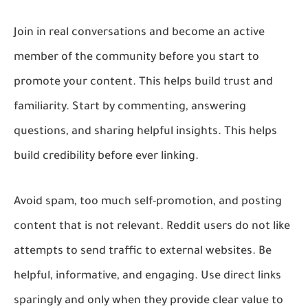
Join in real conversations and become an active
member of the community before you start to
promote your content. This helps build trust and
familiarity. Start by commenting, answering
questions, and sharing helpful insights. This helps
build credibility before ever linking.
Avoid spam, too much self-promotion, and posting
content that is not relevant. Reddit users do not like
attempts to send traffic to external websites. Be
helpful, informative, and engaging. Use direct links
sparingly and only when they provide clear value to