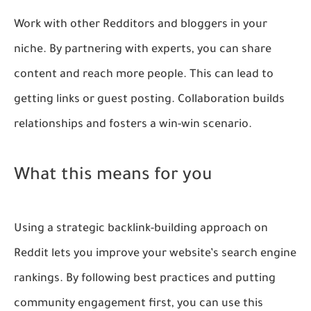
Work with other Redditors and bloggers in your
niche. By partnering with experts, you can share
content and reach more people. This can lead to
getting links or guest posting. Collaboration builds
relationships and fosters a win-win scenario.
What this means for you
Using a strategic backlink-building approach on
Reddit lets you improve your website’s search engine
rankings. By following best practices and putting
community engagement first, you can use this