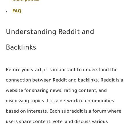
FAQ
Understanding Reddit and
Backlinks
Before you start, it is important to understand the
connection between Reddit and backlinks. Reddit is a
website for sharing news, rating content, and
discussing topics. It is a network of communities
based on interests. Each subreddit is a forum where
users share content, vote, and discuss various