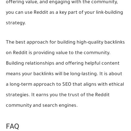
offering value, and engaging with the community,
you can use Reddit as a key part of your link-building
strategy.
The best approach for building high-quality backlinks
on Reddit is providing value to the community.
Building relationships and offering helpful content
means your backlinks will be long-lasting. It is about
a long-term approach to SEO that aligns with ethical
strategies. It earns you the trust of the Reddit
community and search engines.
FAQ