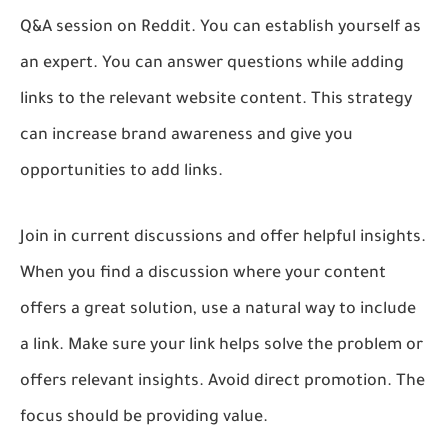
Q&A session on Reddit. You can establish yourself as
an expert. You can answer questions while adding
links to the relevant website content. This strategy
can increase brand awareness and give you
opportunities to add links.
Join in current discussions and offer helpful insights.
When you find a discussion where your content
offers a great solution, use a natural way to include
a link. Make sure your link helps solve the problem or
offers relevant insights. Avoid direct promotion. The
focus should be providing value.