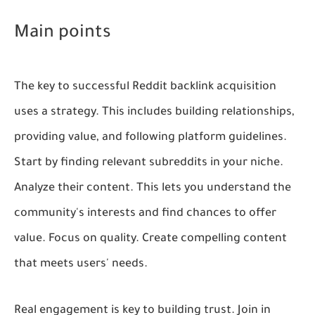
Main points
The key to successful Reddit backlink acquisition
uses a strategy. This includes building relationships,
providing value, and following platform guidelines.
Start by finding relevant subreddits in your niche.
Analyze their content. This lets you understand the
community's interests and find chances to offer
value. Focus on quality. Create compelling content
that meets users' needs.
Real engagement is key to building trust. Join in