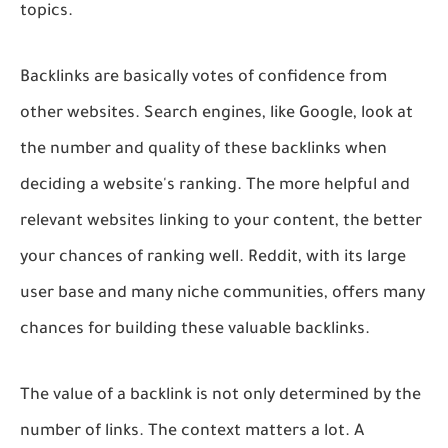
topics.
Backlinks are basically votes of confidence from
other websites. Search engines, like Google, look at
the number and quality of these backlinks when
deciding a website's ranking. The more helpful and
relevant websites linking to your content, the better
your chances of ranking well. Reddit, with its large
user base and many niche communities, offers many
chances for building these valuable backlinks.
The value of a backlink is not only determined by the
number of links. The context matters a lot. A