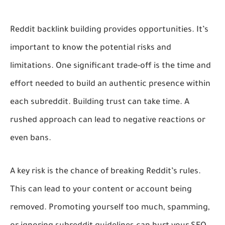
Reddit backlink building provides opportunities. It’s
important to know the potential risks and
limitations. One significant trade-off is the time and
effort needed to build an authentic presence within
each subreddit. Building trust can take time. A
rushed approach can lead to negative reactions or
even bans.
A key risk is the chance of breaking Reddit’s rules.
This can lead to your content or account being
removed. Promoting yourself too much, spamming,