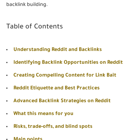
backlink building.
Table of Contents
Understanding Reddit and Backlinks
Identifying Backlink Opportunities on Reddit
Creating Compelling Content for Link Bait
Reddit Etiquette and Best Practices
Advanced Backlink Strategies on Reddit
What this means for you
Risks, trade-offs, and blind spots
Main points