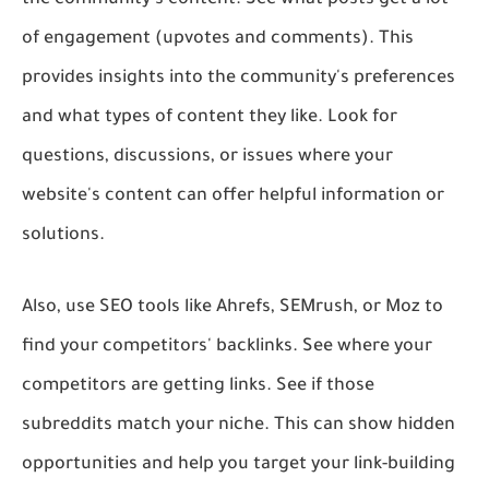
of engagement (upvotes and comments). This
provides insights into the community's preferences
and what types of content they like. Look for
questions, discussions, or issues where your
website's content can offer helpful information or
solutions.
Also, use SEO tools like Ahrefs, SEMrush, or Moz to
find your competitors' backlinks. See where your
competitors are getting links. See if those
subreddits match your niche. This can show hidden
opportunities and help you target your link-building