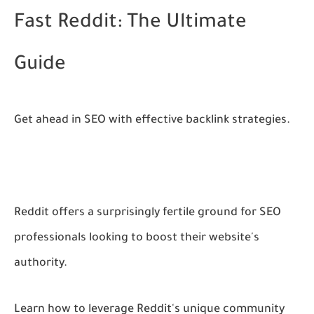
Fast Reddit: The Ultimate
Guide
Get ahead in SEO with effective backlink strategies.
Reddit offers a surprisingly fertile ground for SEO
professionals looking to boost their website's
authority.
Learn how to leverage Reddit's unique community