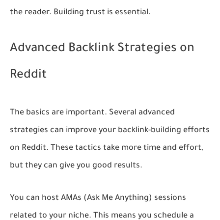
the reader. Building trust is essential.
Advanced Backlink Strategies on
Reddit
The basics are important. Several advanced
strategies can improve your backlink-building efforts
on Reddit. These tactics take more time and effort,
but they can give you good results.
You can host AMAs (Ask Me Anything) sessions
related to your niche. This means you schedule a