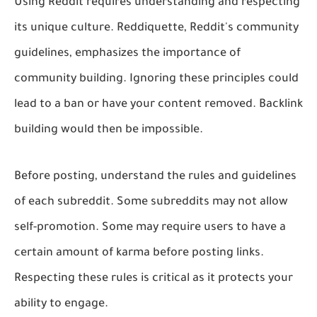
Using Reddit requires understanding and respecting
its unique culture. Reddiquette, Reddit's community
guidelines, emphasizes the importance of
community building. Ignoring these principles could
lead to a ban or have your content removed. Backlink
building would then be impossible.
Before posting, understand the rules and guidelines
of each subreddit. Some subreddits may not allow
self-promotion. Some may require users to have a
certain amount of karma before posting links.
Respecting these rules is critical as it protects your
ability to engage.