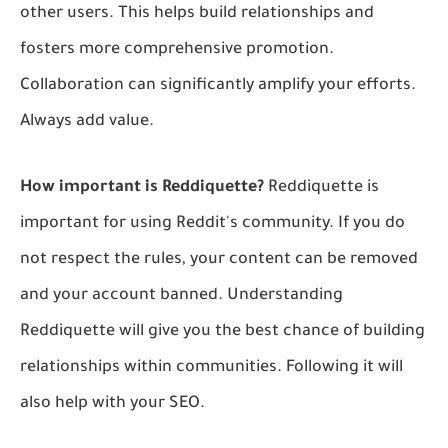
other users. This helps build relationships and
fosters more comprehensive promotion.
Collaboration can significantly amplify your efforts.
Always add value.
How important is Reddiquette?
Reddiquette is
important for using Reddit's community. If you do
not respect the rules, your content can be removed
and your account banned. Understanding
Reddiquette will give you the best chance of building
relationships within communities. Following it will
also help with your SEO.