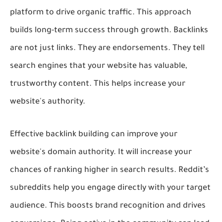
platform to drive organic traffic. This approach
builds long-term success through growth. Backlinks
are not just links. They are endorsements. They tell
search engines that your website has valuable,
trustworthy content. This helps increase your
website's authority.
Effective backlink building can improve your
website's domain authority. It will increase your
chances of ranking higher in search results. Reddit’s
subreddits help you engage directly with your target
audience. This boosts brand recognition and drives