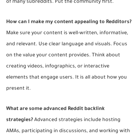
of many subreddits. Put the community first.
How can I make my content appealing to Redditors?
Make sure your content is well-written, informative,
and relevant. Use clear language and visuals. Focus
on the value your content provides. Think about
creating videos, infographics, or interactive
elements that engage users. It is all about how you
present it.
What are some advanced Reddit backlink
strategies?
Advanced strategies include hosting
AMAs, participating in discussions, and working with