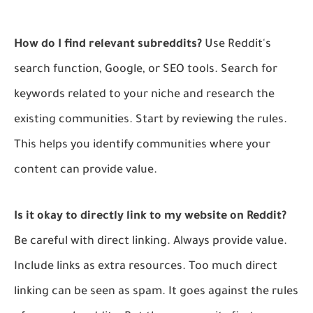
How do I find relevant subreddits?
Use Reddit's
search function, Google, or SEO tools. Search for
keywords related to your niche and research the
existing communities. Start by reviewing the rules.
This helps you identify communities where your
content can provide value.
Is it okay to directly link to my website on Reddit?
Be careful with direct linking. Always provide value.
Include links as extra resources. Too much direct
linking can be seen as spam. It goes against the rules