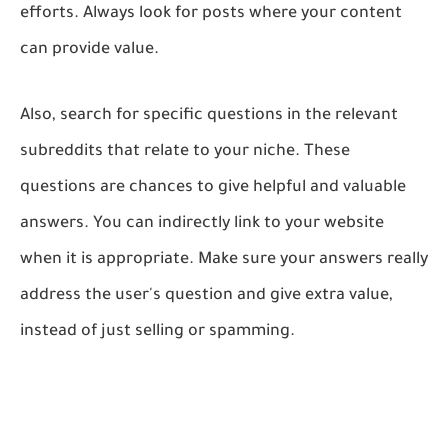
efforts. Always look for posts where your content
can provide value.
Also, search for specific questions in the relevant
subreddits that relate to your niche. These
questions are chances to give helpful and valuable
answers. You can indirectly link to your website
when it is appropriate. Make sure your answers really
address the user's question and give extra value,
instead of just selling or spamming.