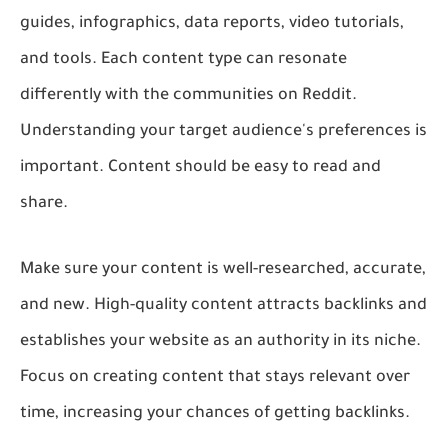
guides, infographics, data reports, video tutorials,
and tools. Each content type can resonate
differently with the communities on Reddit.
Understanding your target audience's preferences is
important. Content should be easy to read and
share.
Make sure your content is well-researched, accurate,
and new. High-quality content attracts backlinks and
establishes your website as an authority in its niche.
Focus on creating content that stays relevant over
time, increasing your chances of getting backlinks.