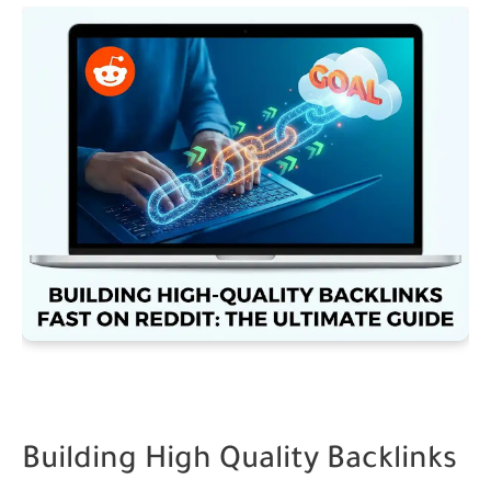
Building High Quality Backlinks