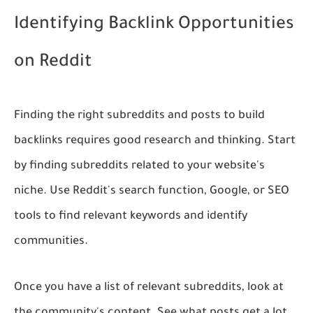
Identifying Backlink Opportunities
on Reddit
Finding the right subreddits and posts to build
backlinks requires good research and thinking. Start
by finding subreddits related to your website's
niche. Use Reddit's search function, Google, or SEO
tools to find relevant keywords and identify
communities.
Once you have a list of relevant subreddits, look at
the community's content. See what posts get a lot