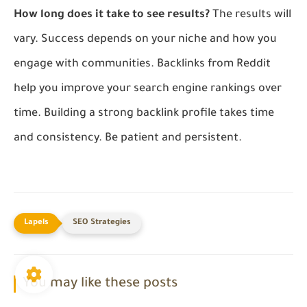
How long does it take to see results?
The results will
vary. Success depends on your niche and how you
engage with communities. Backlinks from Reddit
help you improve your search engine rankings over
time. Building a strong backlink profile takes time
and consistency. Be patient and persistent.
SEO Strategies
You may like these posts