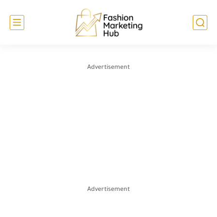
Advertisement
Advertisement