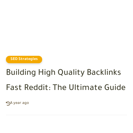
SEO Strategies
Building High Quality Backlinks
Fast Reddit: The Ultimate Guide
A year ago