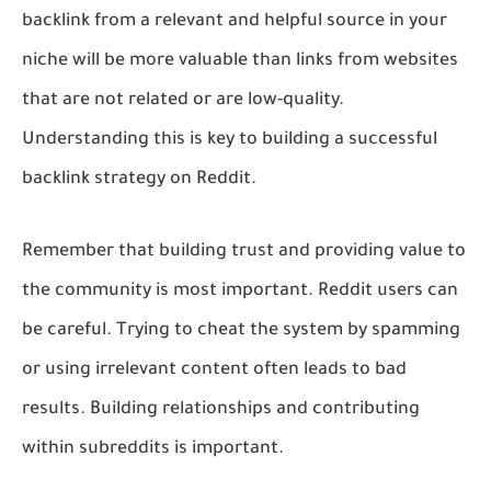
backlink from a relevant and helpful source in your
niche will be more valuable than links from websites
that are not related or are low-quality.
Understanding this is key to building a successful
backlink strategy on Reddit.
Remember that building trust and providing value to
the community is most important. Reddit users can
be careful. Trying to cheat the system by spamming
or using irrelevant content often leads to bad
results. Building relationships and contributing
within subreddits is important.