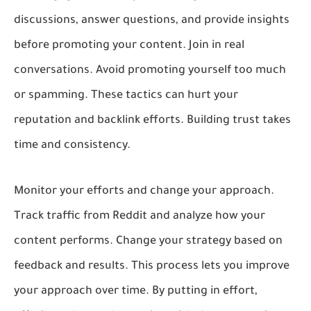
discussions, answer questions, and provide insights
before promoting your content. Join in real
conversations. Avoid promoting yourself too much
or spamming. These tactics can hurt your
reputation and backlink efforts. Building trust takes
time and consistency.
Monitor your efforts and change your approach.
Track traffic from Reddit and analyze how your
content performs. Change your strategy based on
feedback and results. This process lets you improve
your approach over time. By putting in effort,