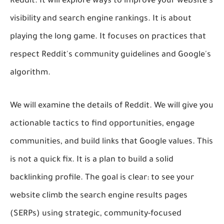
Reddit. It will explore ways to improve your website's
visibility and search engine rankings. It is about
playing the long game. It focuses on practices that
respect Reddit's community guidelines and Google's
algorithm.
We will examine the details of Reddit. We will give you
actionable tactics to find opportunities, engage
communities, and build links that Google values. This
is not a quick fix. It is a plan to build a solid
backlinking profile. The goal is clear: to see your
website climb the search engine results pages
(SERPs) using strategic, community-focused