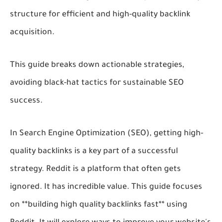
structure for efficient and high-quality backlink
acquisition.
This guide breaks down actionable strategies,
avoiding black-hat tactics for sustainable SEO
success.
In Search Engine Optimization (SEO), getting high-
quality backlinks is a key part of a successful
strategy. Reddit is a platform that often gets
ignored. It has incredible value. This guide focuses
on **building high quality backlinks fast** using