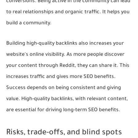
conversions. Being active in the community can lead
to real relationships and organic traffic. It helps you
build a community.
Building high-quality backlinks also increases your
website's online visibility. As more people discover
your content through Reddit, they can share it. This
increases traffic and gives more SEO benefits.
Success depends on being consistent and giving
value. High-quality backlinks, with relevant content,
are essential for driving long-term SEO benefits.
Risks, trade-offs, and blind spots