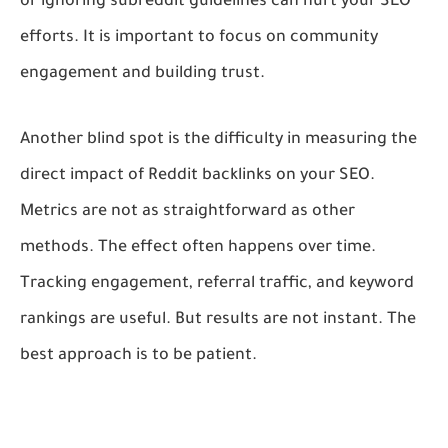
or ignoring subreddit guidelines can hurt your SEO
efforts. It is important to focus on community
engagement and building trust.
Another blind spot is the difficulty in measuring the
direct impact of Reddit backlinks on your SEO.
Metrics are not as straightforward as other
methods. The effect often happens over time.
Tracking engagement, referral traffic, and keyword
rankings are useful. But results are not instant. The
best approach is to be patient.