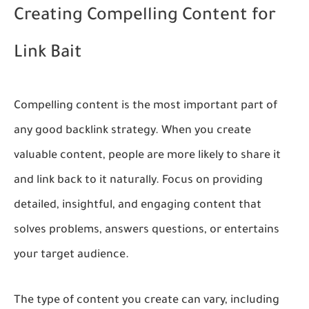
Creating Compelling Content for
Link Bait
Compelling content is the most important part of
any good backlink strategy. When you create
valuable content, people are more likely to share it
and link back to it naturally. Focus on providing
detailed, insightful, and engaging content that
solves problems, answers questions, or entertains
your target audience.
The type of content you create can vary, including