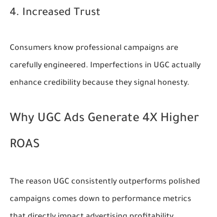
4. Increased Trust
Consumers know professional campaigns are
carefully engineered. Imperfections in UGC actually
enhance credibility because they signal honesty.
Why UGC Ads Generate 4X Higher
ROAS
The reason UGC consistently outperforms polished
campaigns comes down to performance metrics
that directly impact advertising profitability.