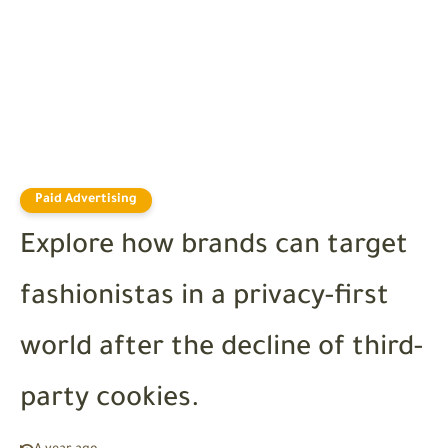
Paid Advertising
Explore how brands can target
fashionistas in a privacy-first
world after the decline of third-
party cookies.