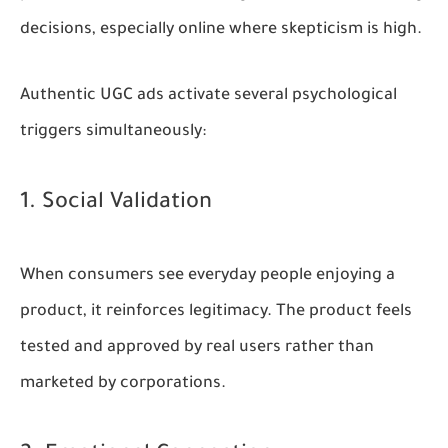
decisions, especially online where skepticism is high.
Authentic UGC ads activate several psychological
triggers simultaneously:
1. Social Validation
When consumers see everyday people enjoying a
product, it reinforces legitimacy. The product feels
tested and approved by real users rather than
marketed by corporations.