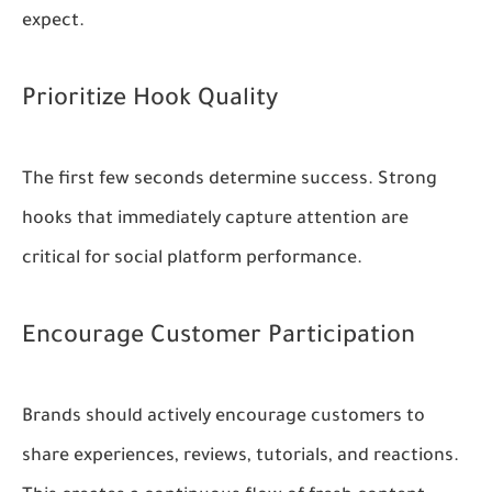
expect.
Prioritize Hook Quality
The first few seconds determine success. Strong
hooks that immediately capture attention are
critical for social platform performance.
Encourage Customer Participation
Brands should actively encourage customers to
share experiences, reviews, tutorials, and reactions.