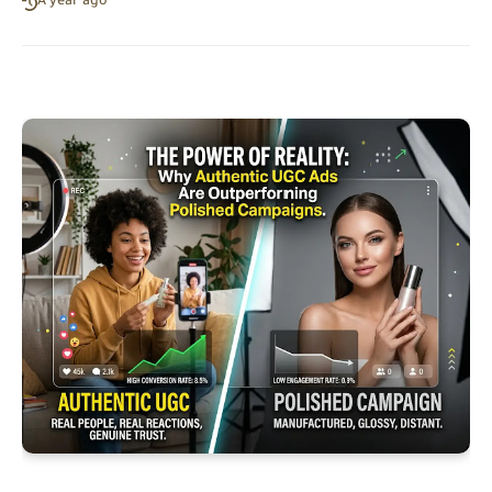
A year ago