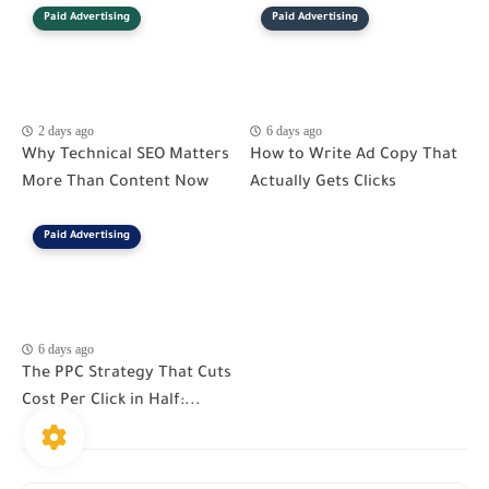
Paid Advertising
Paid Advertising
2 days ago
6 days ago
Why Technical SEO Matters
How to Write Ad Copy That
More Than Content Now
Actually Gets Clicks
Paid Advertising
6 days ago
The PPC Strategy That Cuts
Cost Per Click in Half:...