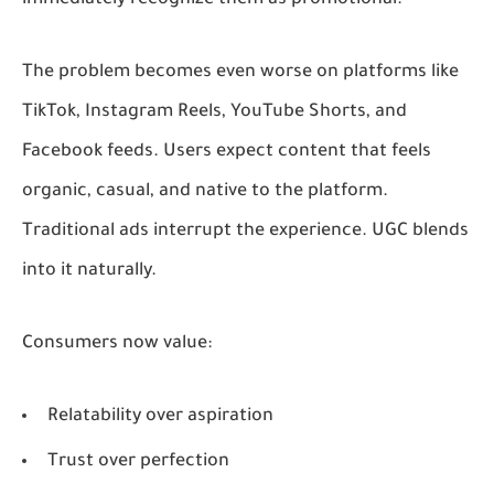
The problem becomes even worse on platforms like
TikTok, Instagram Reels, YouTube Shorts, and
Facebook feeds. Users expect content that feels
organic, casual, and native to the platform.
Traditional ads interrupt the experience. UGC blends
into it naturally.
Consumers now value:
Relatability over aspiration
Trust over perfection