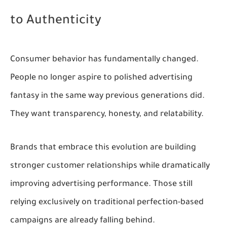
to Authenticity
Consumer behavior has fundamentally changed.
People no longer aspire to polished advertising
fantasy in the same way previous generations did.
They want transparency, honesty, and relatability.
Brands that embrace this evolution are building
stronger customer relationships while dramatically
improving advertising performance. Those still
relying exclusively on traditional perfection-based
campaigns are already falling behind.