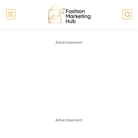
Advertisement
Advertisement