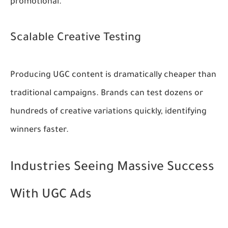
promotional.
Scalable Creative Testing
Producing UGC content is dramatically cheaper than
traditional campaigns. Brands can test dozens or
hundreds of creative variations quickly, identifying
winners faster.
Industries Seeing Massive Success
With UGC Ads