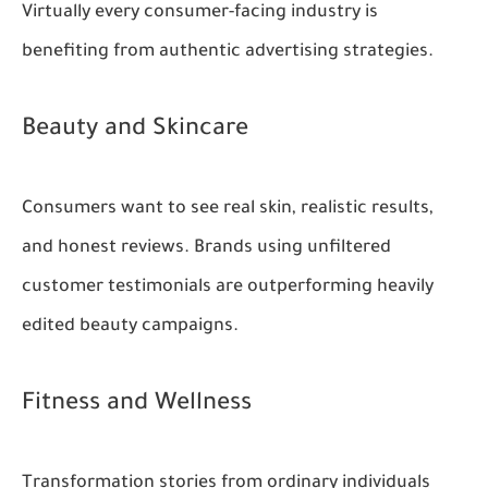
Virtually every consumer-facing industry is
benefiting from authentic advertising strategies.
Beauty and Skincare
Consumers want to see real skin, realistic results,
and honest reviews. Brands using unfiltered
customer testimonials are outperforming heavily
edited beauty campaigns.
Fitness and Wellness
Transformation stories from ordinary individuals