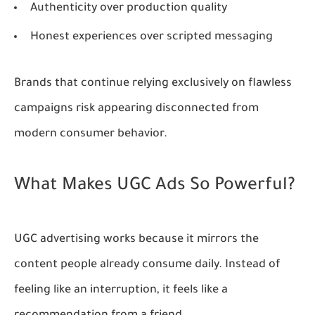
Authenticity over production quality
Honest experiences over scripted messaging
Brands that continue relying exclusively on flawless
campaigns risk appearing disconnected from
modern consumer behavior.
What Makes UGC Ads So Powerful?
UGC advertising works because it mirrors the
content people already consume daily. Instead of
feeling like an interruption, it feels like a