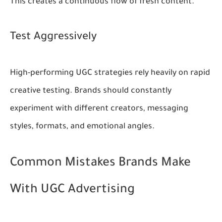
This creates a continuous flow of fresh content.
Test Aggressively
High-performing UGC strategies rely heavily on rapid
creative testing. Brands should constantly
experiment with different creators, messaging
styles, formats, and emotional angles.
Common Mistakes Brands Make
With UGC Advertising