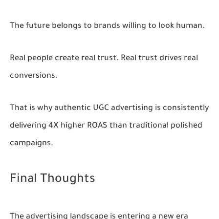
The future belongs to brands willing to look human.
Real people create real trust. Real trust drives real
conversions.
That is why authentic UGC advertising is consistently
delivering
4X higher ROAS
than traditional polished
campaigns.
Final Thoughts
The advertising landscape is entering a new era