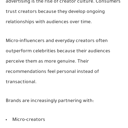
advertising is the rise of creator culture. Consumers
trust creators because they develop ongoing
relationships with audiences over time.
Micro-influencers and everyday creators often
outperform celebrities because their audiences
perceive them as more genuine. Their
recommendations feel personal instead of
transactional.
Brands are increasingly partnering with:
Micro-creators