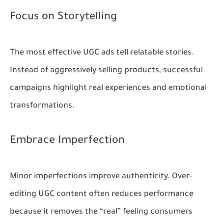
Focus on Storytelling
The most effective UGC ads tell relatable stories.
Instead of aggressively selling products, successful
campaigns highlight real experiences and emotional
transformations.
Embrace Imperfection
Minor imperfections improve authenticity. Over-
editing UGC content often reduces performance
because it removes the “real” feeling consumers