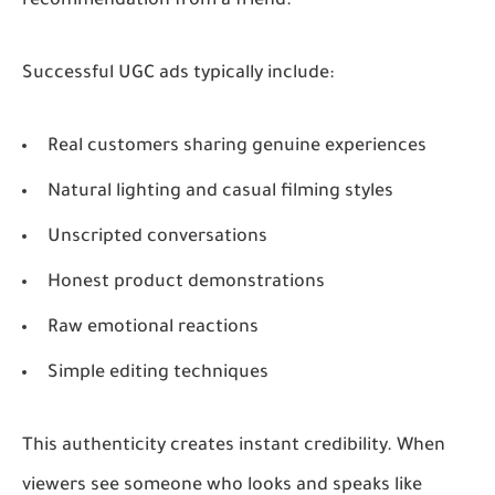
recommendation from a friend.
Successful UGC ads typically include:
Real customers sharing genuine experiences
Natural lighting and casual filming styles
Unscripted conversations
Honest product demonstrations
Raw emotional reactions
Simple editing techniques
This authenticity creates instant credibility. When
viewers see someone who looks and speaks like