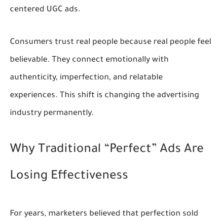
centered UGC ads.
Consumers trust real people because real people feel
believable. They connect emotionally with
authenticity, imperfection, and relatable
experiences. This shift is changing the advertising
industry permanently.
Why Traditional “Perfect” Ads Are
Losing Effectiveness
For years, marketers believed that perfection sold