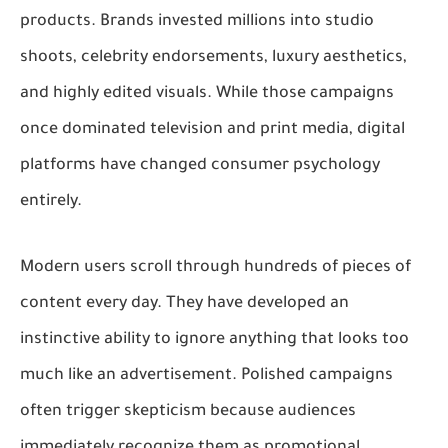
products. Brands invested millions into studio
shoots, celebrity endorsements, luxury aesthetics,
and highly edited visuals. While those campaigns
once dominated television and print media, digital
platforms have changed consumer psychology
entirely.
Modern users scroll through hundreds of pieces of
content every day. They have developed an
instinctive ability to ignore anything that looks too
much like an advertisement. Polished campaigns
often trigger skepticism because audiences
immediately recognize them as promotional.