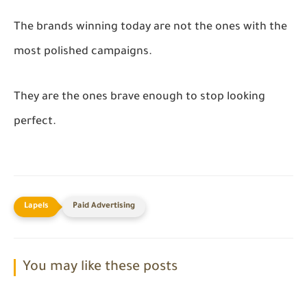
The brands winning today are not the ones with the
most polished campaigns.
They are the ones brave enough to stop looking
perfect.
Paid Advertising
You may like these posts