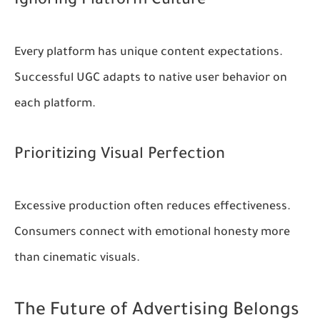
Ignoring Platform Culture
Every platform has unique content expectations.
Successful UGC adapts to native user behavior on
each platform.
Prioritizing Visual Perfection
Excessive production often reduces effectiveness.
Consumers connect with emotional honesty more
than cinematic visuals.
The Future of Advertising Belongs