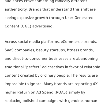
audiences crave something radically different:
authenticity
. Brands that understand this shift are
seeing explosive growth through
User-Generated
Content (UGC) advertising
.
Across social media platforms, eCommerce brands,
SaaS companies, beauty startups, fitness brands,
and direct-to-consumer businesses are abandoning
traditional “perfect” ad creatives in favor of relatable
content created by ordinary people. The results are
impossible to ignore. Many brands are reporting
4X
higher Return on Ad Spend (ROAS)
simply by
replacing polished campaigns with genuine, human-