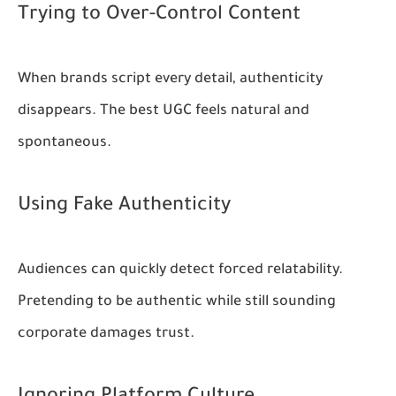
Trying to Over-Control Content
When brands script every detail, authenticity
disappears. The best UGC feels natural and
spontaneous.
Using Fake Authenticity
Audiences can quickly detect forced relatability.
Pretending to be authentic while still sounding
corporate damages trust.