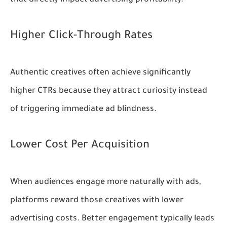
Higher Click-Through Rates
Authentic creatives often achieve significantly
higher CTRs because they attract curiosity instead
of triggering immediate ad blindness.
Lower Cost Per Acquisition
When audiences engage more naturally with ads,
platforms reward those creatives with lower
advertising costs. Better engagement typically leads