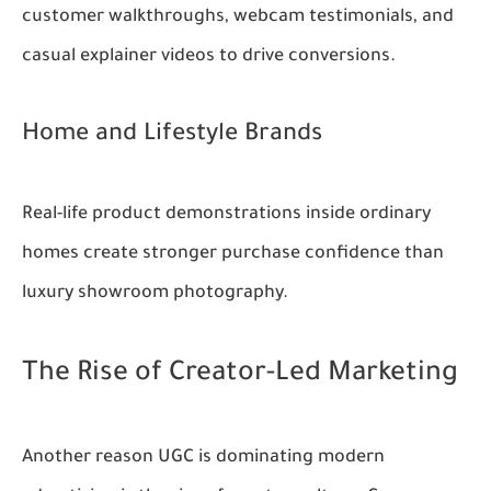
customer walkthroughs, webcam testimonials, and
casual explainer videos to drive conversions.
Home and Lifestyle Brands
Real-life product demonstrations inside ordinary
homes create stronger purchase confidence than
luxury showroom photography.
The Rise of Creator-Led Marketing
Another reason UGC is dominating modern