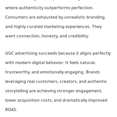
where authenticity outperforms perfection.
Consumers are exhausted by unrealistic branding
and highly curated marketing experiences. They
want connection, honesty, and credibility.
UGC advertising succeeds because it aligns perfectly
with modern digital behavior. It feels natural,
trustworthy, and emotionally engaging. Brands
leveraging real customers, creators, and authentic
storytelling are achieving stronger engagement,
lower acquisition costs, and dramatically improved
ROAS.