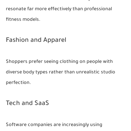
resonate far more effectively than professional
fitness models.
Fashion and Apparel
Shoppers prefer seeing clothing on people with
diverse body types rather than unrealistic studio
perfection.
Tech and SaaS
Software companies are increasingly using