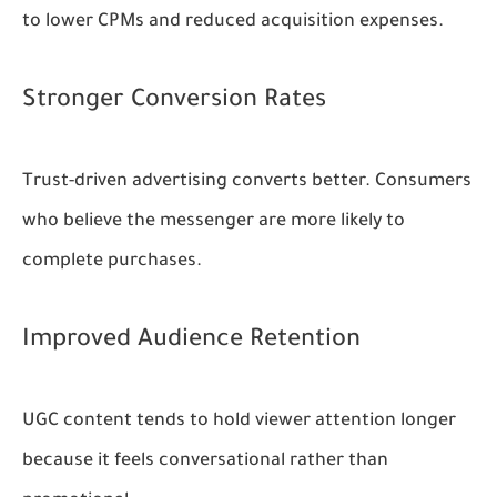
to lower CPMs and reduced acquisition expenses.
Stronger Conversion Rates
Trust-driven advertising converts better. Consumers
who believe the messenger are more likely to
complete purchases.
Improved Audience Retention
UGC content tends to hold viewer attention longer
because it feels conversational rather than