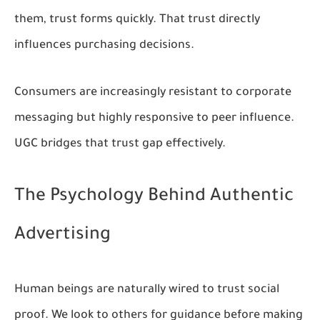
them, trust forms quickly. That trust directly
influences purchasing decisions.
Consumers are increasingly resistant to corporate
messaging but highly responsive to peer influence.
UGC bridges that trust gap effectively.
The Psychology Behind Authentic
Advertising
Human beings are naturally wired to trust social
proof. We look to others for guidance before making