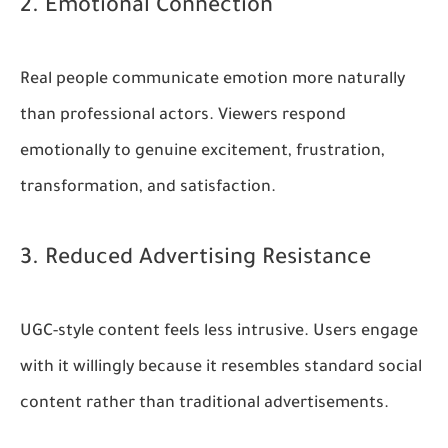
2. Emotional Connection
Real people communicate emotion more naturally
than professional actors. Viewers respond
emotionally to genuine excitement, frustration,
transformation, and satisfaction.
3. Reduced Advertising Resistance
UGC-style content feels less intrusive. Users engage
with it willingly because it resembles standard social
content rather than traditional advertisements.