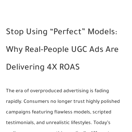
Stop Using “Perfect” Models:
Why Real-People UGC Ads Are
Delivering 4X ROAS
The era of overproduced advertising is fading
rapidly. Consumers no longer trust highly polished
campaigns featuring flawless models, scripted
testimonials, and unrealistic lifestyles. Today’s