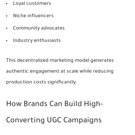
Loyal customers
Niche influencers
Community advocates
Industry enthusiasts
This decentralized marketing model generates
authentic engagement at scale while reducing
production costs significantly.
How Brands Can Build High-
Converting UGC Campaigns