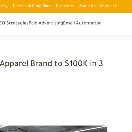
olicy
Terms and Conditions
Disclaimer
About Us
Contact Us
EO Strategies
Paid Advertising
Email Automation
Apparel Brand to $100K in 3