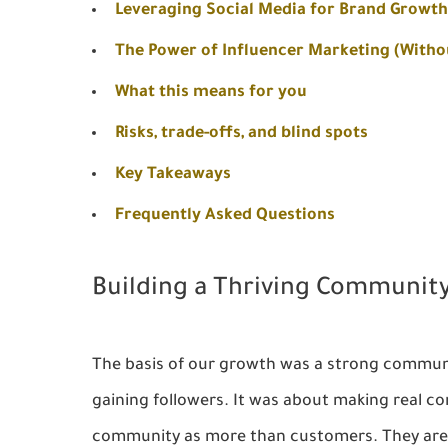
Leveraging Social Media for Brand Growth
The Power of Influencer Marketing (Witho
What this means for you
Risks, trade-offs, and blind spots
Key Takeaways
Frequently Asked Questions
Building a Thriving Communit
The basis of our growth was a strong communi
gaining followers. It was about making real co
community as more than customers. They are y