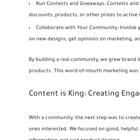
Run Contests and Giveaways:
Contests and 
discounts, products, or other prizes to activ
Collaborate with Your Community:
Involve 
on new designs, get opinions on marketing, an
By building a real community, we grew brand 
products. This word-of-mouth marketing was b
Content is King: Creating Eng
With a community, the next step was to creat
ones interested. We focused on good, helpful,