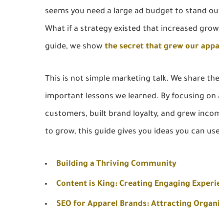
seems you need a large ad budget to stand ou
What if a strategy existed that increased grow
guide, we show
the secret that grew our app
This is not simple marketing talk. We share th
important lessons we learned. By focusing o
customers, built brand loyalty, and grew inco
to grow, this guide gives you ideas you can us
Building a Thriving Community
Content is King: Creating Engaging Experi
SEO for Apparel Brands: Attracting Organi