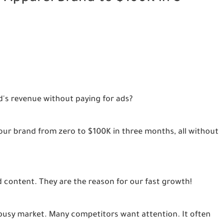
d's revenue without paying for ads?
ur brand from zero to $100K in three months, all without
 content. They are the reason for our fast growth!
a busy market. Many competitors want attention. It often