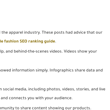
 the apparel industry. These posts had advice that our
le fashion SEO ranking guide
.
p, and behind-the-scenes videos. Videos show your
owed information simply. Infographics share data and
social media, including photos, videos, stories, and live
 and connects you with your audience.
munity to share content showing our products.