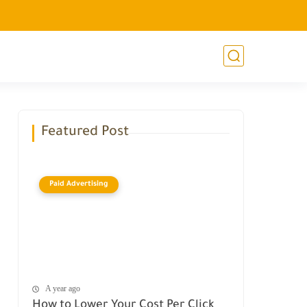
Featured Post
Paid Advertising
A year ago
How to Lower Your Cost Per Click