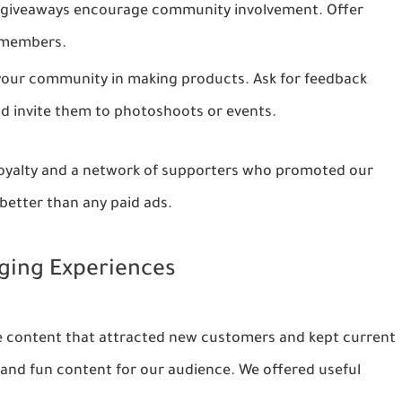
giveaways encourage community involvement. Offer
e members.
your community in making products. Ask for feedback
d invite them to photoshoots or events.
loyalty and a network of supporters who promoted our
etter than any paid ads.
aging Experiences
e content that attracted new customers and kept current
 and fun content for our audience. We offered useful