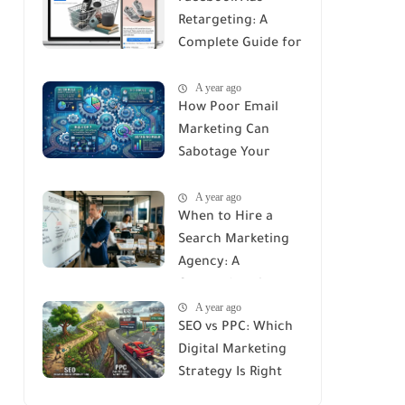
Retargeting: A
Complete Guide for
Recovering Lost
A year ago
Customers
How Poor Email
Marketing Can
Sabotage Your
Strategy: Avoid
A year ago
These Common
When to Hire a
Mistakes
Search Marketing
Agency: A
Comprehensive
A year ago
Guide
SEO vs PPC: Which
Digital Marketing
Strategy Is Right
for You?