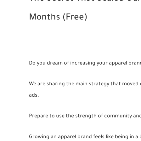
Months (Free)
Do you dream of increasing your apparel bran
We are sharing the main strategy that moved o
ads.
Prepare to use the strength of community and
Growing an apparel brand feels like being in 