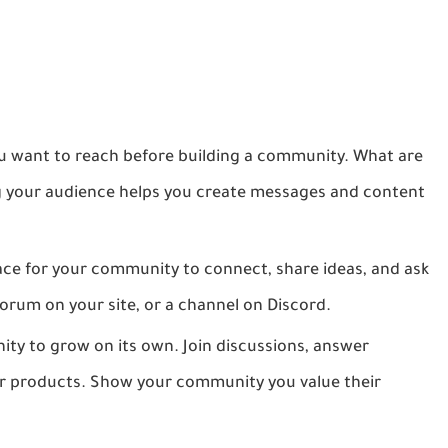
want to reach before building a community. What are
ng your audience helps you create messages and content
ace for your community to connect, share ideas, and ask
orum on your site, or a channel on Discord.
y to grow on its own. Join discussions, answer
our products. Show your community you value their