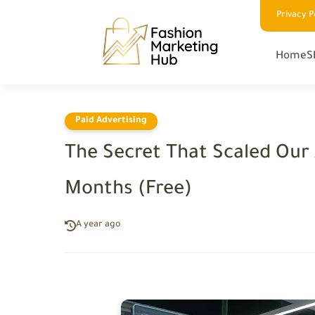
Privacy P
Home
S
Paid Advertising
The Secret That Scaled Our 
Months (Free)
A year ago