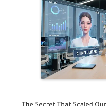
The Secret That Scaled Our