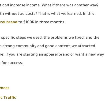
t and increase income. What if there was another way?
th without ad costs? That is what we learned. In this
arel brand
to $100K in three months.
e specific steps we used, the problems we fixed, and the
n a strong community and good content, we attracted
me. If you are starting an apparel brand or want a new way
e for success.
ences
c Traffic