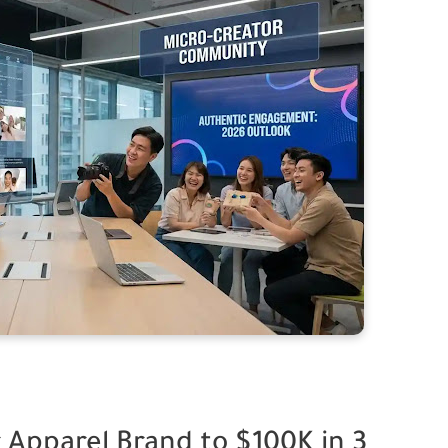
 Apparel Brand to $100K in 3