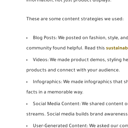
information, not just product displays.
These are some content strategies we used:
Blog Posts:
We posted on fashion, style, and
community found helpful. Read this
sustainab
Videos:
We made product demos, styling hel
products and connect with your audience.
Infographics:
We made infographics that sh
facts in a memorable way.
Social Media Content:
We shared content on 
streams. Social media builds brand awareness
User-Generated Content:
We asked our com