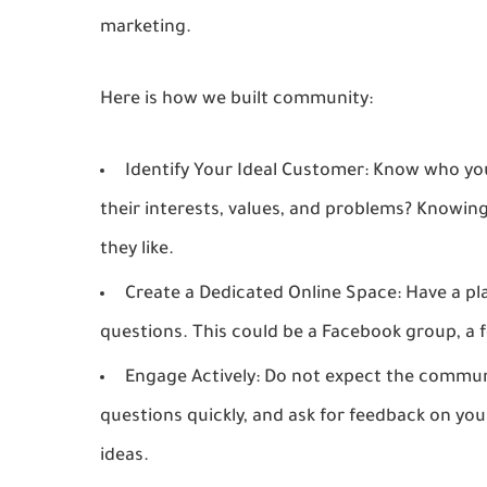
marketing.
Here is how we built community:
Identify Your Ideal Customer:
Know who you 
their interests, values, and problems? Knowi
they like.
Create a Dedicated Online Space:
Have a pl
questions. This could be a Facebook group, a f
Engage Actively:
Do not expect the communit
questions quickly, and ask for feedback on y
ideas.