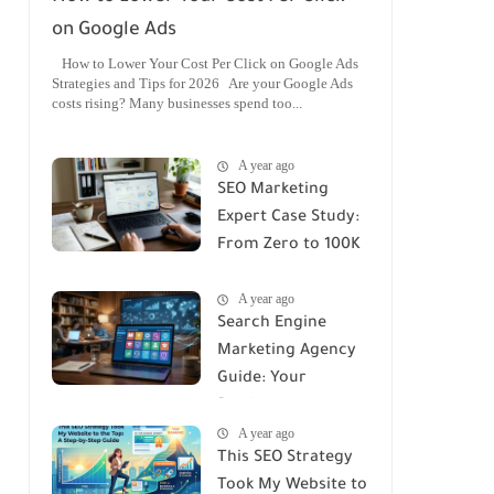
on Google Ads
How to Lower Your Cost Per Click on Google Ads
Strategies and Tips for 2026 Are your Google Ads
costs rising? Many businesses spend too...
A year ago
SEO Marketing
Expert Case Study:
From Zero to 100K
Monthly Traffic
A year ago
Search Engine
Marketing Agency
Guide: Your
Roadmap to
A year ago
Success
This SEO Strategy
Took My Website to