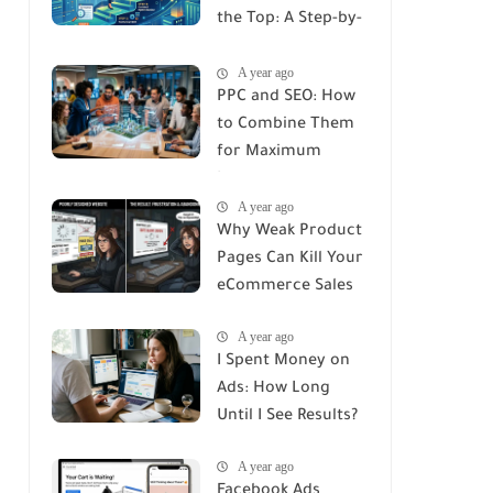
the Top: A Step-by-
Step Guide
A year ago
PPC and SEO: How
to Combine Them
for Maximum
Impact
A year ago
Why Weak Product
Pages Can Kill Your
eCommerce Sales
A year ago
I Spent Money on
Ads: How Long
Until I See Results?
A year ago
Facebook Ads