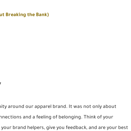
ut Breaking the Bank)
y
ty around our apparel brand. It was not only about
nnections and a feeling of belonging. Think of your
our brand helpers, give you feedback, and are your best