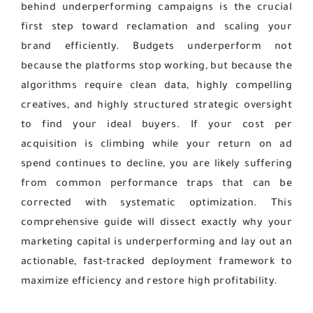
behind underperforming campaigns is the crucial
first step toward reclamation and scaling your
brand efficiently. Budgets underperform not
because the platforms stop working, but because the
algorithms require clean data, highly compelling
creatives, and highly structured strategic oversight
to find your ideal buyers. If your cost per
acquisition is climbing while your return on ad
spend continues to decline, you are likely suffering
from common performance traps that can be
corrected with systematic optimization. This
comprehensive guide will dissect exactly why your
marketing capital is underperforming and lay out an
actionable, fast-tracked deployment framework to
maximize efficiency and restore high profitability.