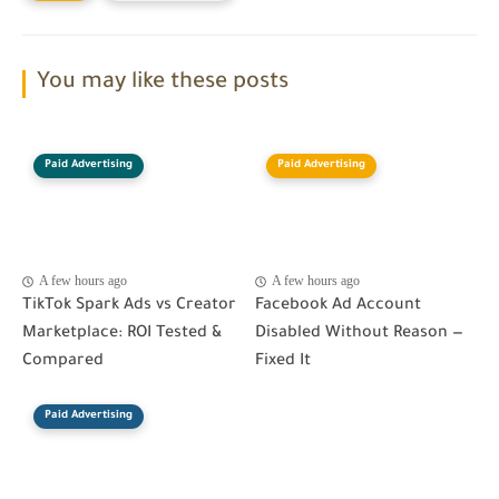
You may like these posts
Paid Advertising
Paid Advertising
A few hours ago
A few hours ago
TikTok Spark Ads vs Creator
Facebook Ad Account
Marketplace: ROI Tested &
Disabled Without Reason —
Compared
Fixed It
Paid Advertising