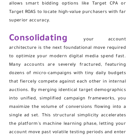
allows smart bidding options like Target CPA or
Target ROAS to locate high-value purchasers with far
superior accuracy.
Consolidating
your account
architecture is the next foundational move required
to optimize your modern digital media spend fast.
Many accounts are severely fractured, featuring
dozens of micro-campaigns with tiny daily budgets
that fiercely compete against each other in internal
auctions. By merging identical target demographics
into unified, simplified campaign frameworks, you
maximize the volume of conversions flowing into a
single ad set. This structural simplicity accelerates
the platform's machine learning phase, letting your
account move past volatile testing periods and enter