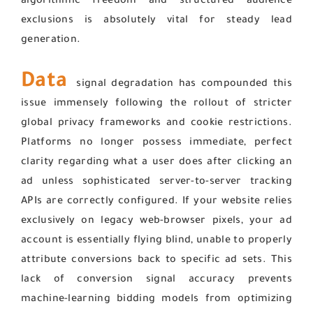
algorithmic freedom and structured audience
exclusions is absolutely vital for steady lead
generation.
Data
signal degradation has compounded this
issue immensely following the rollout of stricter
global privacy frameworks and cookie restrictions.
Platforms no longer possess immediate, perfect
clarity regarding what a user does after clicking an
ad unless sophisticated server-to-server tracking
APIs are correctly configured. If your website relies
exclusively on legacy web-browser pixels, your ad
account is essentially flying blind, unable to properly
attribute conversions back to specific ad sets. This
lack of conversion signal accuracy prevents
machine-learning bidding models from optimizing