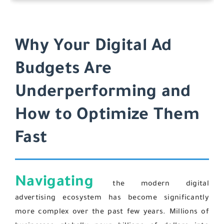
Why Your Digital Ad
Budgets Are
Underperforming and
How to Optimize Them
Fast
Navigating
the modern digital
advertising ecosystem has become significantly
more complex over the past few years. Millions of