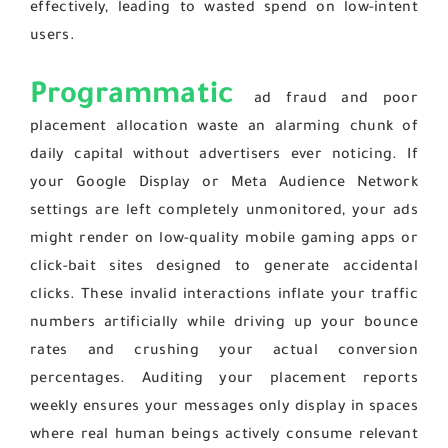
effectively, leading to wasted spend on low-intent
users.
Programmatic
ad fraud and poor
placement allocation waste an alarming chunk of
daily capital without advertisers ever noticing. If
your Google Display or Meta Audience Network
settings are left completely unmonitored, your ads
might render on low-quality mobile gaming apps or
click-bait sites designed to generate accidental
clicks. These invalid interactions inflate your traffic
numbers artificially while driving up your bounce
rates and crushing your actual conversion
percentages. Auditing your placement reports
weekly ensures your messages only display in spaces
where real human beings actively consume relevant