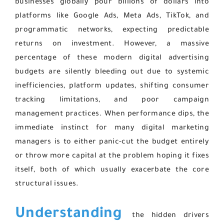
businesses globally pour billions of dollars into
platforms like Google Ads, Meta Ads, TikTok, and
programmatic networks, expecting predictable
returns on investment. However, a massive
percentage of these modern digital advertising
budgets are silently bleeding out due to systemic
inefficiencies, platform updates, shifting consumer
tracking limitations, and poor campaign
management practices. When performance dips, the
immediate instinct for many digital marketing
managers is to either panic-cut the budget entirely
or throw more capital at the problem hoping it fixes
itself, both of which usually exacerbate the core
structural issues.
Understanding
the hidden drivers