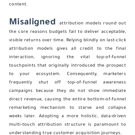
content.
Misaligned
attribution models round out
the core reasons budgets fail to deliver acceptable,
visible returns over time. Relying blindly on last-click
attribution models gives all credit to the final
interaction, ignoring the vital top-of-funnel
touchpoints that originally introduced the prospect
to your ecosystem. Consequently, marketers
frequently shut off top-of-funnel awareness
campaigns because they do not show immediate
direct revenue, causing the entire bottom-of-funnel
remarketing mechanism to starve and collapse
weeks later. Adopting a more holistic, data-driven
multi-touch attribution structure is paramount to
understanding true customer acquisition journeys.