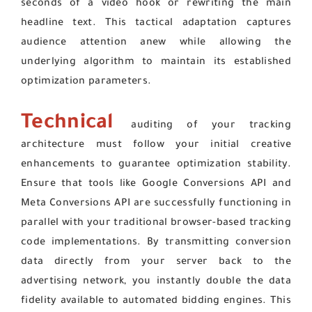
seconds of a video hook or rewriting the main
headline text. This tactical adaptation captures
audience attention anew while allowing the
underlying algorithm to maintain its established
optimization parameters.
Technical
auditing of your tracking
architecture must follow your initial creative
enhancements to guarantee optimization stability.
Ensure that tools like Google Conversions API and
Meta Conversions API are successfully functioning in
parallel with your traditional browser-based tracking
code implementations. By transmitting conversion
data directly from your server back to the
advertising network, you instantly double the data
fidelity available to automated bidding engines. This