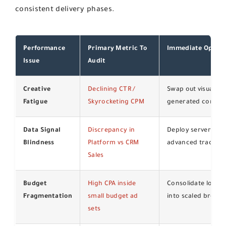
consistent delivery phases.
Performance
Primary Metric To
Immediate Optimi
Issue
Audit
Creative
Declining CTR /
Swap out visual ho
Fatigue
Skyrocketing CPM
generated content
Data Signal
Discrepancy in
Deploy server-side
Blindness
Platform vs CRM
advanced tracking
Sales
Budget
High CPA inside
Consolidate lookali
Fragmentation
small budget ad
into scaled broad 
sets