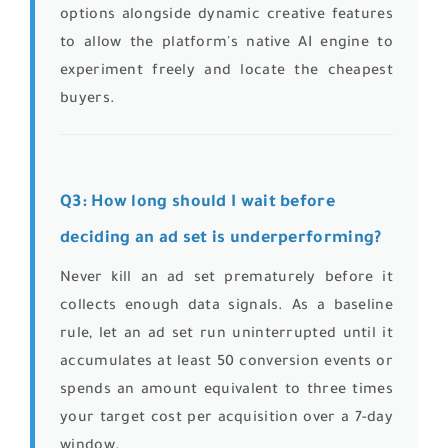
options alongside dynamic creative features
to allow the platform's native AI engine to
experiment freely and locate the cheapest
buyers.
Q3: How long should I wait before
deciding an ad set is underperforming?
Never kill an ad set prematurely before it
collects enough data signals. As a baseline
rule, let an ad set run uninterrupted until it
accumulates at least 50 conversion events or
spends an amount equivalent to three times
your target cost per acquisition over a 7-day
window.