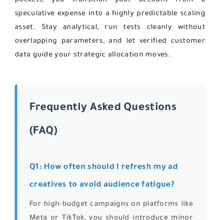
pockets, you transition your account from a
speculative expense into a highly predictable scaling
asset. Stay analytical, run tests cleanly without
overlapping parameters, and let verified customer
data guide your strategic allocation moves.
Frequently Asked Questions
(FAQ)
Q1: How often should I refresh my ad
creatives to avoid audience fatigue?
For high-budget campaigns on platforms like
Meta or TikTok, you should introduce minor