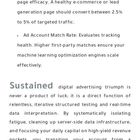
page efficacy. A healthy e-commerce or lead
generation page should convert between 2.5%
to 5% of targeted traffic.
Ad Account Match Rate:
Evaluates tracking
health. Higher first-party matches ensure your
machine learning optimization engines scale
effectively.
Sustained
digital advertising triumph is
never a product of luck; it is a direct function of
relentless, iterative structured testing and real-time
data interpretation. By systematically isolating
fatigue, cleaning up server-side data infrastructure,
and focusing your daily capital on high-yield revenue