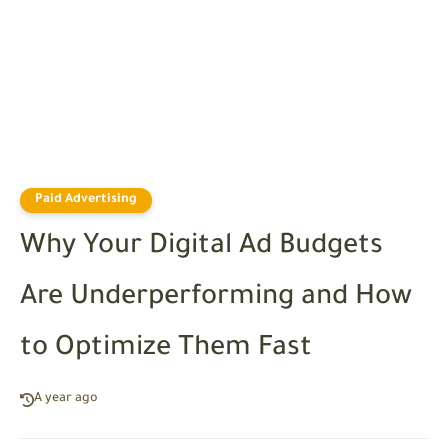
Paid Advertising
Why Your Digital Ad Budgets
Are Underperforming and How
to Optimize Them Fast
A year ago