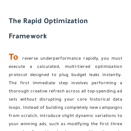
The Rapid Optimization
Framework
To
reverse underperformance rapidly, you must
execute a calculated, multi-tiered optimization
protocol designed to plug budget leaks instantly.
The first immediate step involves performing a
thorough creative refresh across all top-spending ad
sets without disrupting your core historical data
loops. Instead of building completely new campaigns
from scratch, introduce slight dynamic variations to
your winning ads, such as modifying the first three