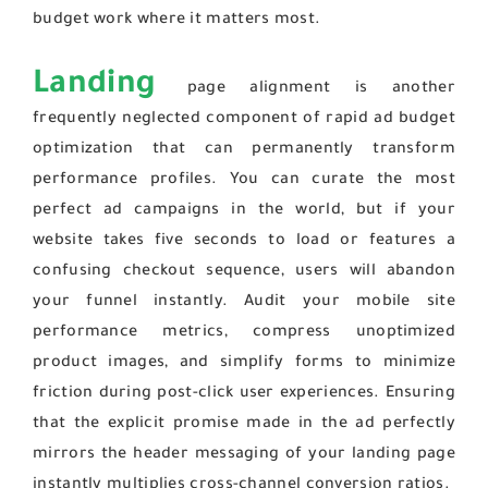
budget work where it matters most.
Landing
page alignment is another
frequently neglected component of rapid ad budget
optimization that can permanently transform
performance profiles. You can curate the most
perfect ad campaigns in the world, but if your
website takes five seconds to load or features a
confusing checkout sequence, users will abandon
your funnel instantly. Audit your mobile site
performance metrics, compress unoptimized
product images, and simplify forms to minimize
friction during post-click user experiences. Ensuring
that the explicit promise made in the ad perfectly
mirrors the header messaging of your landing page
instantly multiplies cross-channel conversion ratios.