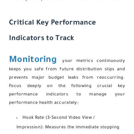
Critical Key Performance
Indicators to Track
Monitoring
your metrics continuously
keeps you safe from future distribution slips and
prevents major budget leaks from reoccurring.
Focus deeply on the following crucial key
performance indicators to manage your
performance health accurately:
Hook Rate (3-Second Video View /
Impression):
Measures the immediate stopping