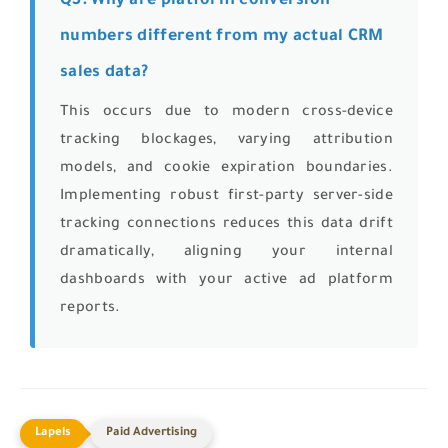
Q5: Why are platform conversion
numbers different from my actual CRM
sales data?
This occurs due to modern cross-device
tracking blockages, varying attribution
models, and cookie expiration boundaries.
Implementing robust first-party server-side
tracking connections reduces this data drift
dramatically, aligning your internal
dashboards with your active ad platform
reports.
Paid Advertising