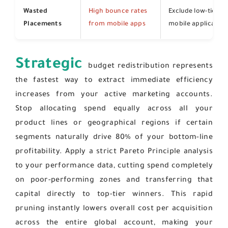
Wasted
High bounce rates
Exclude low-tier p
Placements
from mobile apps
mobile application
Strategic
budget redistribution represents
the fastest way to extract immediate efficiency
increases from your active marketing accounts.
Stop allocating spend equally across all your
product lines or geographical regions if certain
segments naturally drive 80% of your bottom-line
profitability. Apply a strict Pareto Principle analysis
to your performance data, cutting spend completely
on poor-performing zones and transferring that
capital directly to top-tier winners. This rapid
pruning instantly lowers overall cost per acquisition
across the entire global account, making your