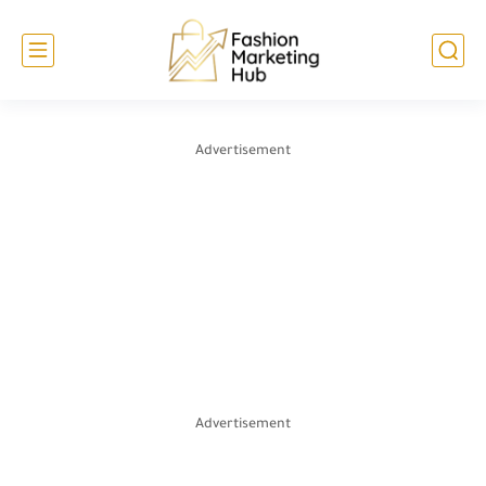
Advertisement
Advertisement