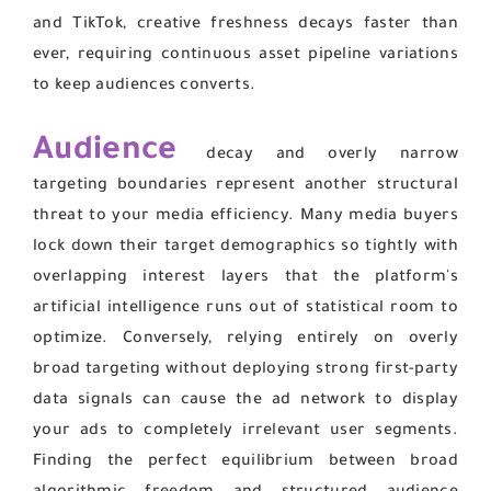
and TikTok, creative freshness decays faster than
ever, requiring continuous asset pipeline variations
to keep audiences converts.
Audience
decay and overly narrow
targeting boundaries represent another structural
threat to your media efficiency. Many media buyers
lock down their target demographics so tightly with
overlapping interest layers that the platform's
artificial intelligence runs out of statistical room to
optimize. Conversely, relying entirely on overly
broad targeting without deploying strong first-party
data signals can cause the ad network to display
your ads to completely irrelevant user segments.
Finding the perfect equilibrium between broad