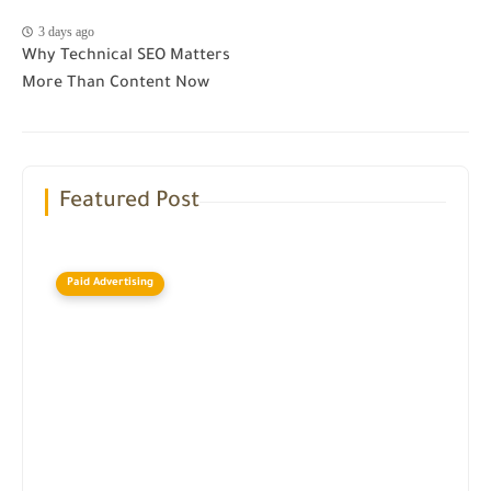
3 days ago
Why Technical SEO Matters
More Than Content Now
Featured Post
Paid Advertising