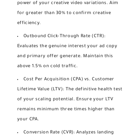
power of your creative video variations. Aim
for greater than 30% to confirm creative
efficiency.
Outbound Click-Through Rate (CTR):
Evaluates the genuine interest your ad copy
and primary offer generate. Maintain this
above 1.5% on cold traffic.
Cost Per Acquisition (CPA) vs. Customer
Lifetime Value (LTV):
The definitive health test
of your scaling potential. Ensure your LTV
remains minimum three times higher than
your CPA.
Conversion Rate (CVR):
Analyzes landing