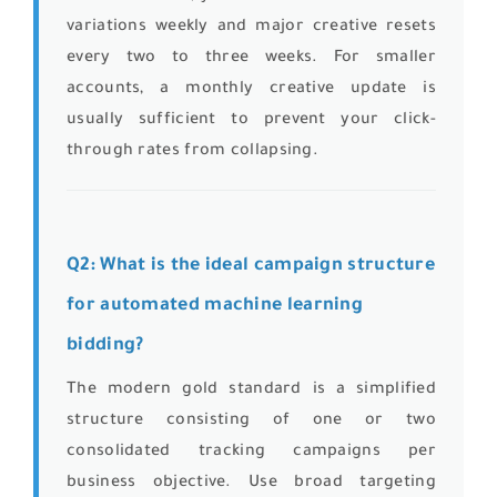
variations weekly and major creative resets
every two to three weeks. For smaller
accounts, a monthly creative update is
usually sufficient to prevent your click-
through rates from collapsing.
Q2: What is the ideal campaign structure
for automated machine learning
bidding?
The modern gold standard is a simplified
structure consisting of one or two
consolidated tracking campaigns per
business objective. Use broad targeting