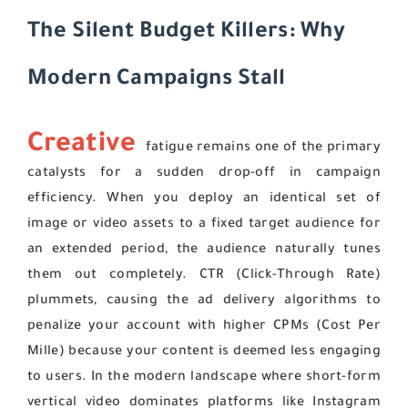
The Silent Budget Killers: Why
Modern Campaigns Stall
Creative
fatigue remains one of the primary
catalysts for a sudden drop-off in campaign
efficiency. When you deploy an identical set of
image or video assets to a fixed target audience for
an extended period, the audience naturally tunes
them out completely. CTR (Click-Through Rate)
plummets, causing the ad delivery algorithms to
penalize your account with higher CPMs (Cost Per
Mille) because your content is deemed less engaging
to users. In the modern landscape where short-form
vertical video dominates platforms like Instagram