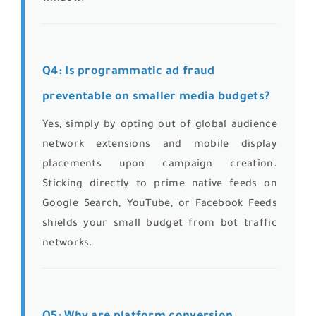
Q4: Is programmatic ad fraud
preventable on smaller media budgets?
Yes, simply by opting out of global audience
network extensions and mobile display
placements upon campaign creation.
Sticking directly to prime native feeds on
Google Search, YouTube, or Facebook Feeds
shields your small budget from bot traffic
networks.