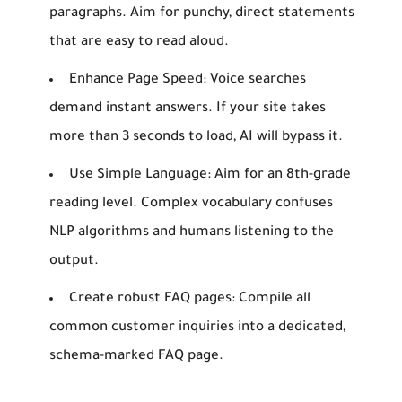
paragraphs. Aim for punchy, direct statements
that are easy to read aloud.
Enhance Page Speed:
Voice searches
demand instant answers. If your site takes
more than 3 seconds to load, AI will bypass it.
Use Simple Language:
Aim for an 8th-grade
reading level. Complex vocabulary confuses
NLP algorithms and humans listening to the
output.
Create robust FAQ pages:
Compile all
common customer inquiries into a dedicated,
schema-marked FAQ page.