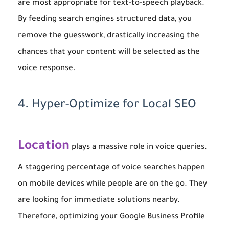
are most appropriate for text-to-speech playback.
By feeding search engines structured data, you
remove the guesswork, drastically increasing the
chances that your content will be selected as the
voice response.
4. Hyper-Optimize for Local SEO
Location
plays a massive role in voice queries.
A staggering percentage of voice searches happen
on mobile devices while people are on the go. They
are looking for immediate solutions nearby.
Therefore, optimizing your Google Business Profile