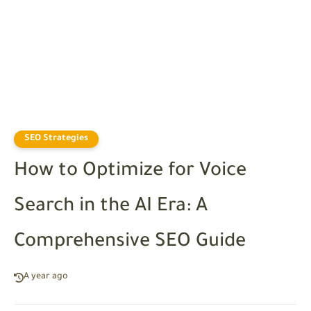
SEO Strategies
How to Optimize for Voice
Search in the AI Era: A
Comprehensive SEO Guide
A year ago