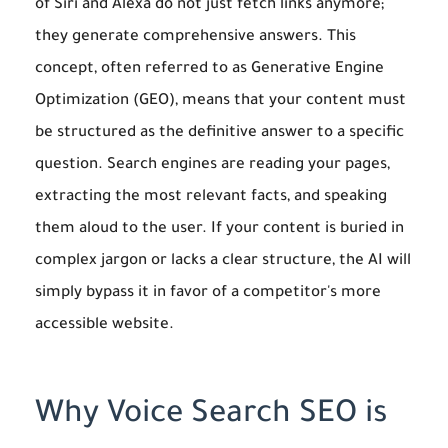
of Siri and Alexa do not just fetch links anymore;
they generate comprehensive answers. This
concept, often referred to as Generative Engine
Optimization (GEO), means that your content must
be structured as the definitive answer to a specific
question. Search engines are reading your pages,
extracting the most relevant facts, and speaking
them aloud to the user. If your content is buried in
complex jargon or lacks a clear structure, the AI will
simply bypass it in favor of a competitor's more
accessible website.
Why Voice Search SEO is