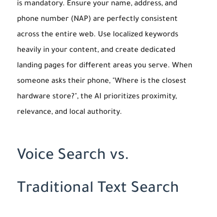
is mandatory. Ensure your name, address, and
phone number (NAP) are perfectly consistent
across the entire web. Use localized keywords
heavily in your content, and create dedicated
landing pages for different areas you serve. When
someone asks their phone, "Where is the closest
hardware store?", the AI prioritizes proximity,
relevance, and local authority.
Voice Search vs.
Traditional Text Search