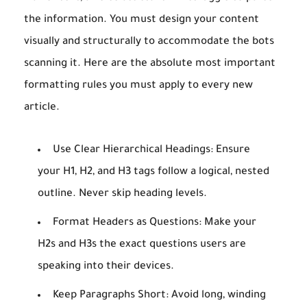
the information. You must design your content
visually and structurally to accommodate the bots
scanning it. Here are the absolute most important
formatting rules you must apply to every new
article.
Use Clear Hierarchical Headings:
Ensure
your H1, H2, and H3 tags follow a logical, nested
outline. Never skip heading levels.
Format Headers as Questions:
Make your
H2s and H3s the exact questions users are
speaking into their devices.
Keep Paragraphs Short:
Avoid long, winding