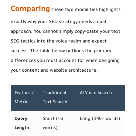
Comparing
these two modalities highlights
exactly why your SEO strategy needs a dual
approach. You cannot simply copy-paste your text
SEO tactics into the voice realm and expect
success. The table below outlines the primary
differences you must account for when designing
your content and website architecture.
Feature /
Traditional
AI Voice Search
Metric
Text Search
Query
Short (1-3
Long (3-10+ words)
Length
words)