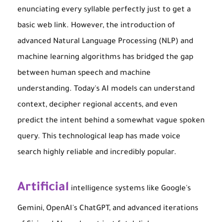
enunciating every syllable perfectly just to get a
basic web link. However, the introduction of
advanced Natural Language Processing (NLP) and
machine learning algorithms has bridged the gap
between human speech and machine
understanding. Today's AI models can understand
context, decipher regional accents, and even
predict the intent behind a somewhat vague spoken
query. This technological leap has made voice
search highly reliable and incredibly popular.
Artificial
intelligence systems like Google's
Gemini, OpenAI's ChatGPT, and advanced iterations