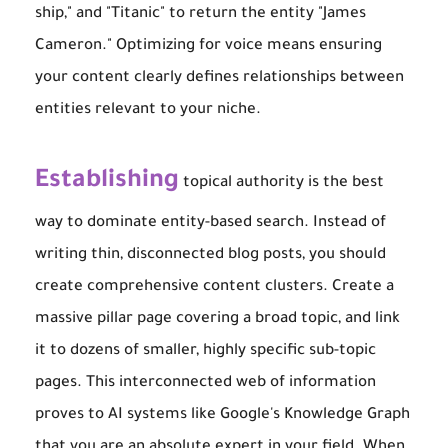
ship," and "Titanic" to return the entity "James
Cameron." Optimizing for voice means ensuring
your content clearly defines relationships between
entities relevant to your niche.
Establishing
topical authority is the best
way to dominate entity-based search. Instead of
writing thin, disconnected blog posts, you should
create comprehensive content clusters. Create a
massive pillar page covering a broad topic, and link
it to dozens of smaller, highly specific sub-topic
pages. This interconnected web of information
proves to AI systems like Google's Knowledge Graph
that you are an absolute expert in your field. When