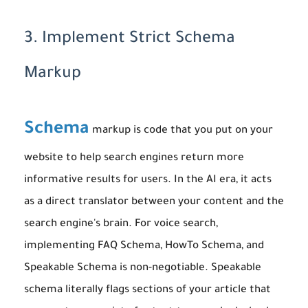
3. Implement Strict Schema
Markup
Schema
markup is code that you put on your
website to help search engines return more
informative results for users. In the AI era, it acts
as a direct translator between your content and the
search engine's brain. For voice search,
implementing FAQ Schema, HowTo Schema, and
Speakable Schema is non-negotiable. Speakable
schema literally flags sections of your article that