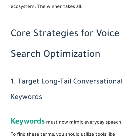
ecosystem. The winner takes all.
Core Strategies for Voice
Search Optimization
1. Target Long-Tail Conversational
Keywords
Keywords
must now mimic everyday speech.
To find these terms, you should utilize tools like