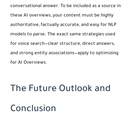
conversational answer. To be included as a source in
these AI overviews, your content must be highly
authoritative, factually accurate, and easy for NLP
models to parse. The exact same strategies used
for voice search—clear structure, direct answers,
and strong entity associations—apply to optimizing
for AI Overviews.
The Future Outlook and
Conclusion