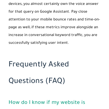
devices, you almost certainly own the voice answer
for that query on Google Assistant. Pay close
attention to your mobile bounce rates and time-on-
page as well; if these metrics improve alongside an
increase in conversational keyword traffic, you are
successfully satisfying user intent.
Frequently Asked
Questions (FAQ)
How do I know if my website is