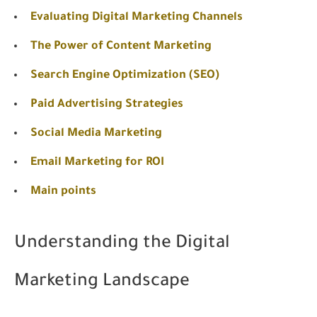
Evaluating Digital Marketing Channels
The Power of Content Marketing
Search Engine Optimization (SEO)
Paid Advertising Strategies
Social Media Marketing
Email Marketing for ROI
Main points
Understanding the Digital
Marketing Landscape