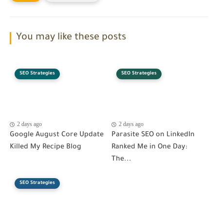
You may like these posts
SEO Strategies
SEO Strategies
2 days ago
2 days ago
Google August Core Update
Parasite SEO on LinkedIn
Killed My Recipe Blog
Ranked Me in One Day:
The...
SEO Strategies