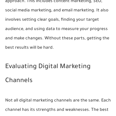
approach. This includes content marketing, SEO,
social media marketing, and email marketing. It also
involves setting clear goals, finding your target
audience, and using data to measure your progress
and make changes. Without these parts, getting the
best results will be hard.
Evaluating Digital Marketing
Channels
Not all digital marketing channels are the same. Each
channel has its strengths and weaknesses. The best