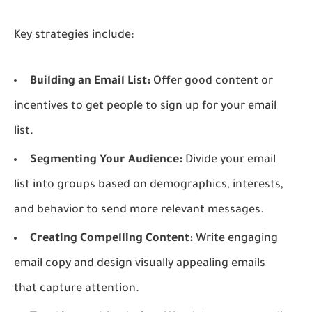
Key strategies include:
Building an Email List:
Offer good content or
incentives to get people to sign up for your email
list.
Segmenting Your Audience:
Divide your email
list into groups based on demographics, interests,
and behavior to send more relevant messages.
Creating Compelling Content:
Write engaging
email copy and design visually appealing emails
that capture attention.