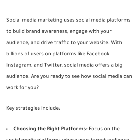
Social media marketing uses social media platforms
to build brand awareness, engage with your
audience, and drive traffic to your website. With
billions of users on platforms like Facebook,
Instagram, and Twitter, social media offers a big
audience. Are you ready to see how social media can
work for you?
Key strategies include:
Choosing the Right Platforms:
Focus on the