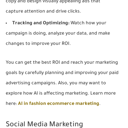
copy and design visually appealing ads that
capture attention and drive clicks.
Tracking and Optimizing:
Watch how your
campaign is doing, analyze your data, and make
changes to improve your ROI.
You can get the best ROI and reach your marketing
goals by carefully planning and improving your paid
advertising campaigns. Also, you may want to
explore how AI is affecting marketing. Learn more
here:
AI in fashion ecommerce marketing
.
Social Media Marketing