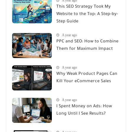
A year ago
This SEO Strategy Took My
Website to the Top: A Step-by-
Step Guide
A year ago
PPC and SEO: How to Combine
Them for Maximum Impact
A year ago
Why Weak Product Pages Can
Kill Your eCommerce Sales
A year ago
I Spent Money on Ads: How
Long Until I See Results?