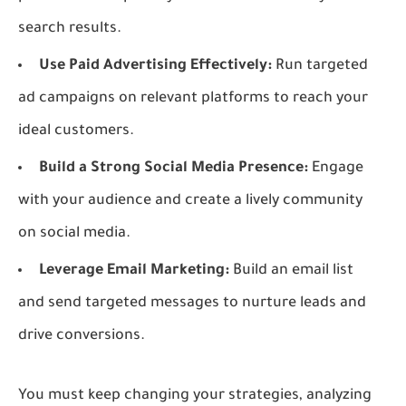
search results.
Use Paid Advertising Effectively:
Run targeted
ad campaigns on relevant platforms to reach your
ideal customers.
Build a Strong Social Media Presence:
Engage
with your audience and create a lively community
on social media.
Leverage Email Marketing:
Build an email list
and send targeted messages to nurture leads and
drive conversions.
You must keep changing your strategies, analyzing