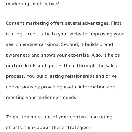
marketing so effective?
Content marketing offers several advantages. First,
it brings free traffic to your website, improving your
search engine rankings. Second, it builds brand
awareness and shows your expertise. Also, it helps
nurture leads and guides them through the sales
process. You build lasting relationships and drive
conversions by providing useful information and
meeting your audience's needs.
To get the most out of your content marketing
efforts, think about these strategies: