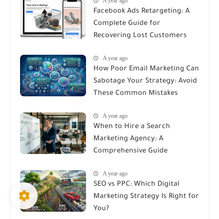
A year ago
Facebook Ads Retargeting: A
Complete Guide for
Recovering Lost Customers
A year ago
How Poor Email Marketing Can
Sabotage Your Strategy: Avoid
These Common Mistakes
A year ago
When to Hire a Search
Marketing Agency: A
Comprehensive Guide
A year ago
SEO vs PPC: Which Digital
Marketing Strategy Is Right for
You?