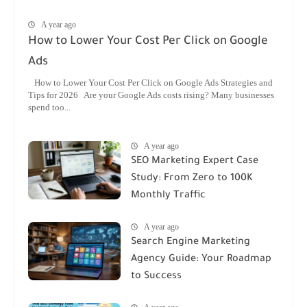
A year ago
How to Lower Your Cost Per Click on Google
Ads
How to Lower Your Cost Per Click on Google Ads Strategies and
Tips for 2026 Are your Google Ads costs rising? Many businesses
spend too...
A year ago
SEO Marketing Expert Case
Study: From Zero to 100K
Monthly Traffic
A year ago
Search Engine Marketing
Agency Guide: Your Roadmap
to Success