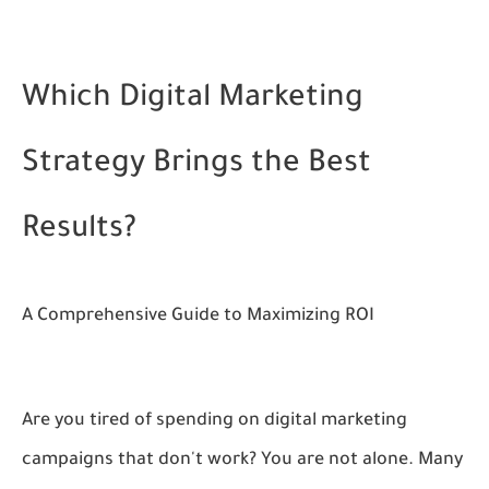
Which Digital Marketing
Strategy Brings the Best
Results?
A Comprehensive Guide to Maximizing ROI
Are you tired of spending on digital marketing
campaigns that don't work? You are not alone. Many