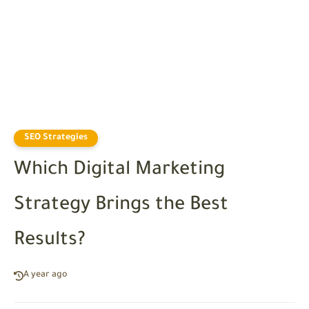
SEO Strategies
Which Digital Marketing
Strategy Brings the Best
Results?
A year ago