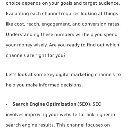
choice depends on your goals and target audience.
Evaluating each channel requires looking at things
like cost, reach, engagement, and conversion rates.
Understanding these numbers will help you spend
your money wisely. Are you ready to find out which
channels are right for you?
Let's look at some key digital marketing channels to
help you make informed decisions:
Search Engine Optimization (SEO):
SEO
involves improving your website to rank higher in
search engine results. This channel focuses on