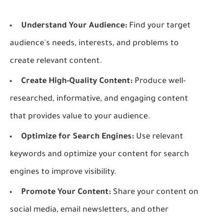
Understand Your Audience:
Find your target
audience's needs, interests, and problems to
create relevant content.
Create High-Quality Content:
Produce well-
researched, informative, and engaging content
that provides value to your audience.
Optimize for Search Engines:
Use relevant
keywords and optimize your content for search
engines to improve visibility.
Promote Your Content:
Share your content on
social media, email newsletters, and other