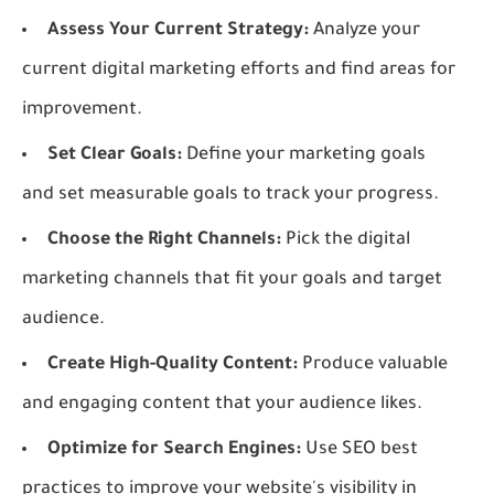
Assess Your Current Strategy:
Analyze your
current digital marketing efforts and find areas for
improvement.
Set Clear Goals:
Define your marketing goals
and set measurable goals to track your progress.
Choose the Right Channels:
Pick the digital
marketing channels that fit your goals and target
audience.
Create High-Quality Content:
Produce valuable
and engaging content that your audience likes.
Optimize for Search Engines:
Use SEO best
practices to improve your website's visibility in