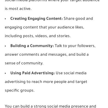
social media platforms where your target audience
is most active.
Creating Engaging Content:
Share good and
engaging content that your audience likes,
including posts, videos, and stories.
Building a Community:
Talk to your followers,
answer comments and messages, and build a
sense of community.
Using Paid Advertising:
Use social media
advertising to reach more people and target
specific groups.
You can build a strong social media presence and