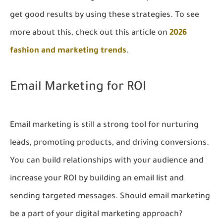
get good results by using these strategies. To see
more about this, check out this article on
2026
fashion and marketing trends
.
Email Marketing for ROI
Email marketing is still a strong tool for nurturing
leads, promoting products, and driving conversions.
You can build relationships with your audience and
increase your ROI by building an email list and
sending targeted messages. Should email marketing
be a part of your digital marketing approach?