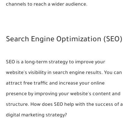
channels to reach a wider audience.
Search Engine Optimization (SEO)
SEO is a long-term strategy to improve your
website's visibility in search engine results. You can
attract free traffic and increase your online
presence by improving your website's content and
structure. How does SEO help with the success of a
digital marketing strategy?