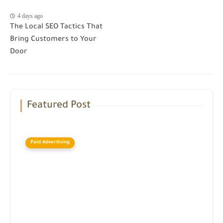
4 days ago
The Local SEO Tactics That
Bring Customers to Your
Door
Featured Post
Paid Advertising