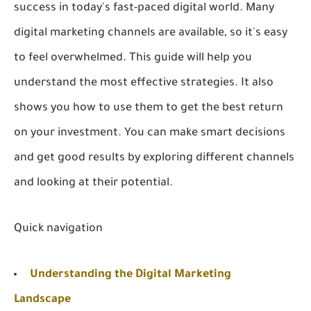
success in today's fast-paced digital world. Many
digital marketing channels are available, so it's easy
to feel overwhelmed. This guide will help you
understand the most effective strategies. It also
shows you how to use them to get the best return
on your investment. You can make smart decisions
and get good results by exploring different channels
and looking at their potential.
Quick navigation
Understanding the Digital Marketing
Landscape