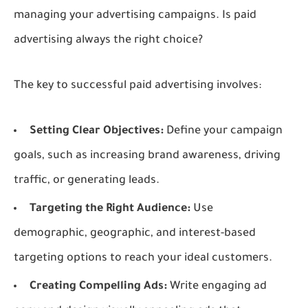
managing your advertising campaigns. Is paid
advertising always the right choice?
The key to successful paid advertising involves:
Setting Clear Objectives:
Define your campaign
goals, such as increasing brand awareness, driving
traffic, or generating leads.
Targeting the Right Audience:
Use
demographic, geographic, and interest-based
targeting options to reach your ideal customers.
Creating Compelling Ads:
Write engaging ad