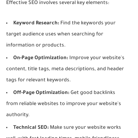
Effective SEO involves several key elements:
Keyword Research:
Find the keywords your
target audience uses when searching for
information or products.
On-Page Optimization:
Improve your website's
content, title tags, meta descriptions, and header
tags for relevant keywords.
Off-Page Optimization:
Get good backlinks
from reliable websites to improve your website's
authority.
Technical SEO:
Make sure your website works