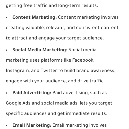
getting free traffic and long-term results.
Content Marketing:
Content marketing involves
creating valuable, relevant, and consistent content
to attract and engage your target audience.
Social Media Marketing:
Social media
marketing uses platforms like Facebook,
Instagram, and Twitter to build brand awareness,
engage with your audience, and drive traffic.
Paid Advertising:
Paid advertising, such as
Google Ads and social media ads, lets you target
specific audiences and get immediate results.
Email Marketing:
Email marketing involves