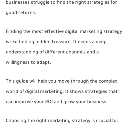
businesses struggle to find the right strategies for
good returns.
Finding the most effective digital marketing strategy
is like finding hidden treasure. It needs a deep
understanding of different channels and a
willingness to adapt.
This guide will help you move through the complex
world of digital marketing. It shows strategies that
can improve your ROI and grow your business.
Choosing the right marketing strategy is crucial for