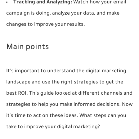
Tracking and Analyzing:
Watch how your email
campaign is doing, analyze your data, and make
changes to improve your results.
Main points
It's important to understand the digital marketing
landscape and use the right strategies to get the
best ROI. This guide looked at different channels and
strategies to help you make informed decisions. Now
it's time to act on these ideas. What steps can you
take to improve your digital marketing?