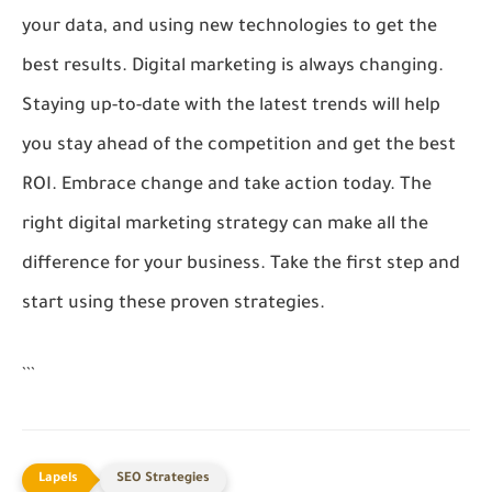
your data, and using new technologies to get the
best results. Digital marketing is always changing.
Staying up-to-date with the latest trends will help
you stay ahead of the competition and get the best
ROI. Embrace change and take action today. The
right digital marketing strategy can make all the
difference for your business. Take the first step and
start using these proven strategies.
```
SEO Strategies