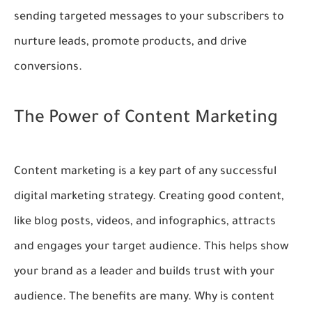
sending targeted messages to your subscribers to
nurture leads, promote products, and drive
conversions.
The Power of Content Marketing
Content marketing is a key part of any successful
digital marketing strategy. Creating good content,
like blog posts, videos, and infographics, attracts
and engages your target audience. This helps show
your brand as a leader and builds trust with your
audience. The benefits are many. Why is content