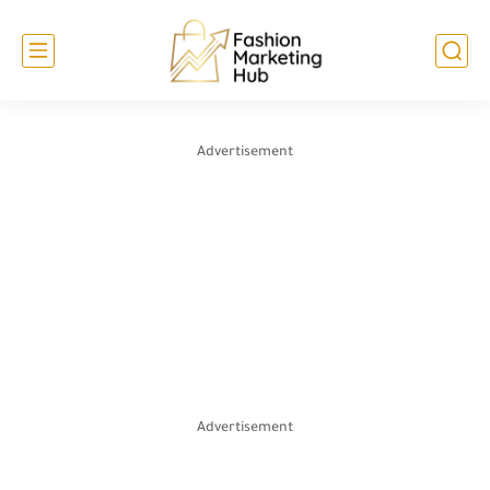
Advertisement
Advertisement