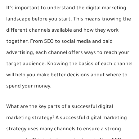
It's important to understand the digital marketing
landscape before you start. This means knowing the
different channels available and how they work
together. From SEO to social media and paid
advertising, each channel offers ways to reach your
target audience. Knowing the basics of each channel
will help you make better decisions about where to
spend your money.
What are the key parts of a successful digital
marketing strategy? A successful digital marketing
strategy uses many channels to ensure a strong