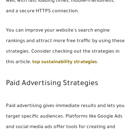
well, with fast loading times, mobile-friendliness,
and a secure HTTPS connection.
You can improve your website's search engine
rankings and attract more free traffic by using these
strategies. Consider checking out the strategies in
this article:
top sustainability strategies
.
Paid Advertising Strategies
Paid advertising gives immediate results and lets you
target specific audiences. Platforms like Google Ads
and social media ads offer tools for creating and