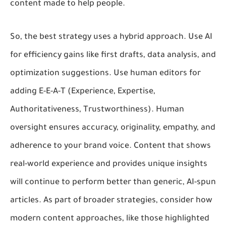
content made to help people.
So, the best strategy uses a hybrid approach. Use AI
for efficiency gains like first drafts, data analysis, and
optimization suggestions. Use human editors for
adding E-E-A-T (Experience, Expertise,
Authoritativeness, Trustworthiness). Human
oversight ensures accuracy, originality, empathy, and
adherence to your brand voice. Content that shows
real-world experience and provides unique insights
will continue to perform better than generic, AI-spun
articles. As part of broader strategies, consider how
modern content approaches, like those highlighted