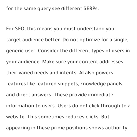
for the same query see different SERPs.
For SEO, this means you must understand your
target audience better. Do not optimize for a single,
generic user. Consider the different types of users in
your audience. Make sure your content addresses
their varied needs and intents. AI also powers
features like featured snippets, knowledge panels,
and direct answers. These provide immediate
information to users. Users do not click through to a
website. This sometimes reduces clicks. But
appearing in these prime positions shows authority.