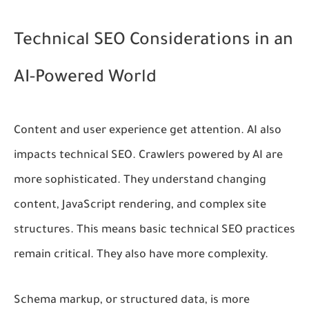
Technical SEO Considerations in an
AI-Powered World
Content and user experience get attention. AI also
impacts technical SEO. Crawlers powered by AI are
more sophisticated. They understand changing
content, JavaScript rendering, and complex site
structures. This means basic technical SEO practices
remain critical. They also have more complexity.
Schema markup, or structured data, is more