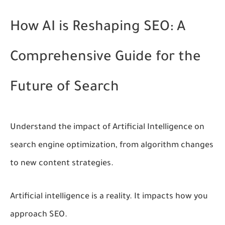
How AI is Reshaping SEO: A
Comprehensive Guide for the
Future of Search
Understand the impact of Artificial Intelligence on
search engine optimization, from algorithm changes
to new content strategies.
Artificial intelligence is a reality. It impacts how you
approach SEO.