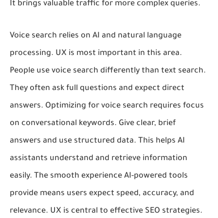
It brings valuable traffic for more complex queries.
Voice search relies on AI and natural language
processing. UX is most important in this area.
People use voice search differently than text search.
They often ask full questions and expect direct
answers. Optimizing for voice search requires focus
on conversational keywords. Give clear, brief
answers and use structured data. This helps AI
assistants understand and retrieve information
easily. The smooth experience AI-powered tools
provide means users expect speed, accuracy, and
relevance. UX is central to effective SEO strategies.