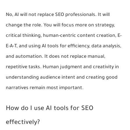
No, AI will not replace SEO professionals. It will
change the role. You will focus more on strategy,
critical thinking, human-centric content creation, E-
E-A-T, and using AI tools for efficiency, data analysis,
and automation. It does not replace manual,
repetitive tasks. Human judgment and creativity in
understanding audience intent and creating good
narratives remain most important.
How do I use AI tools for SEO
effectively?