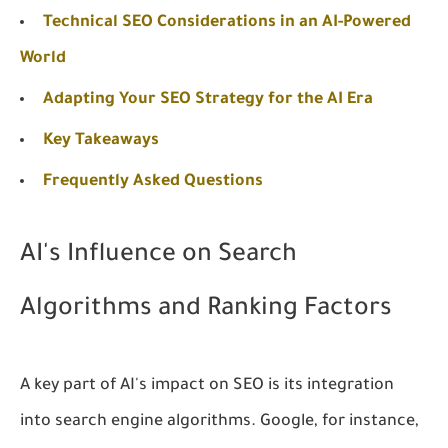
Technical SEO Considerations in an AI-Powered
World
Adapting Your SEO Strategy for the AI Era
Key Takeaways
Frequently Asked Questions
AI's Influence on Search
Algorithms and Ranking Factors
A key part of AI's impact on SEO is its integration
into search engine algorithms. Google, for instance,