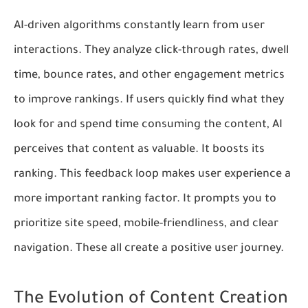
AI-driven algorithms constantly learn from user
interactions. They analyze click-through rates, dwell
time, bounce rates, and other engagement metrics
to improve rankings. If users quickly find what they
look for and spend time consuming the content, AI
perceives that content as valuable. It boosts its
ranking. This feedback loop makes user experience a
more important ranking factor. It prompts you to
prioritize site speed, mobile-friendliness, and clear
navigation. These all create a positive user journey.
The Evolution of Content Creation