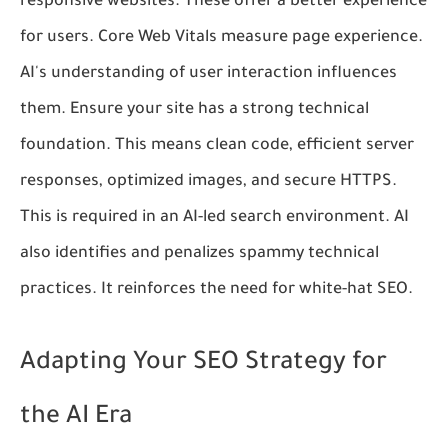
responsive websites. These offer a better experience
for users. Core Web Vitals measure page experience.
AI's understanding of user interaction influences
them. Ensure your site has a strong technical
foundation. This means clean code, efficient server
responses, optimized images, and secure HTTPS.
This is required in an AI-led search environment. AI
also identifies and penalizes spammy technical
practices. It reinforces the need for white-hat SEO.
Adapting Your SEO Strategy for
the AI Era