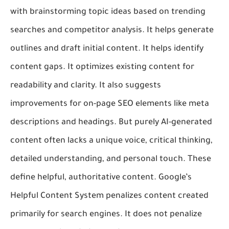
with brainstorming topic ideas based on trending
searches and competitor analysis. It helps generate
outlines and draft initial content. It helps identify
content gaps. It optimizes existing content for
readability and clarity. It also suggests
improvements for on-page SEO elements like meta
descriptions and headings. But purely AI-generated
content often lacks a unique voice, critical thinking,
detailed understanding, and personal touch. These
define helpful, authoritative content. Google’s
Helpful Content System penalizes content created
primarily for search engines. It does not penalize