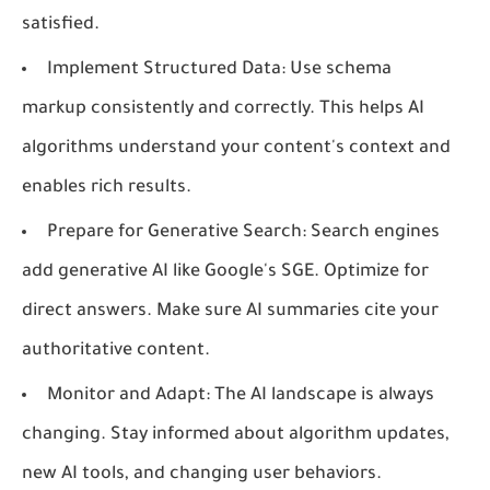
satisfied.
Implement Structured Data:
Use schema
markup consistently and correctly. This helps AI
algorithms understand your content's context and
enables rich results.
Prepare for Generative Search:
Search engines
add generative AI like Google's SGE. Optimize for
direct answers. Make sure AI summaries cite your
authoritative content.
Monitor and Adapt:
The AI landscape is always
changing. Stay informed about algorithm updates,
new AI tools, and changing user behaviors.