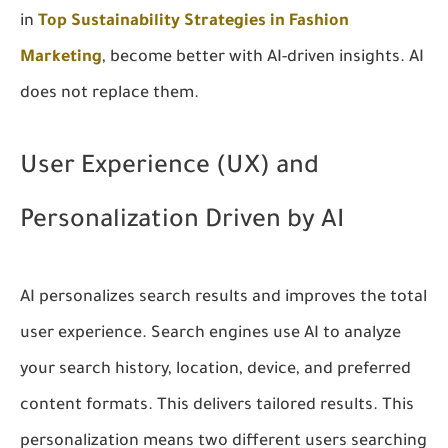
in
Top Sustainability Strategies in Fashion
Marketing
, become better with AI-driven insights. AI
does not replace them.
User Experience (UX) and
Personalization Driven by AI
AI personalizes search results and improves the total
user experience. Search engines use AI to analyze
your search history, location, device, and preferred
content formats. This delivers tailored results. This
personalization means two different users searching