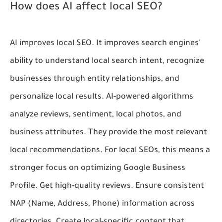
How does AI affect local SEO?
AI improves local SEO. It improves search engines'
ability to understand local search intent, recognize
businesses through entity relationships, and
personalize local results. AI-powered algorithms
analyze reviews, sentiment, local photos, and
business attributes. They provide the most relevant
local recommendations. For local SEOs, this means a
stronger focus on optimizing Google Business
Profile. Get high-quality reviews. Ensure consistent
NAP (Name, Address, Phone) information across