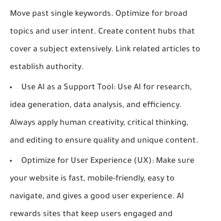
Move past single keywords. Optimize for broad
topics and user intent. Create content hubs that
cover a subject extensively. Link related articles to
establish authority.
Use AI as a Support Tool:
Use AI for research,
idea generation, data analysis, and efficiency.
Always apply human creativity, critical thinking,
and editing to ensure quality and unique content.
Optimize for User Experience (UX):
Make sure
your website is fast, mobile-friendly, easy to
navigate, and gives a good user experience. AI
rewards sites that keep users engaged and