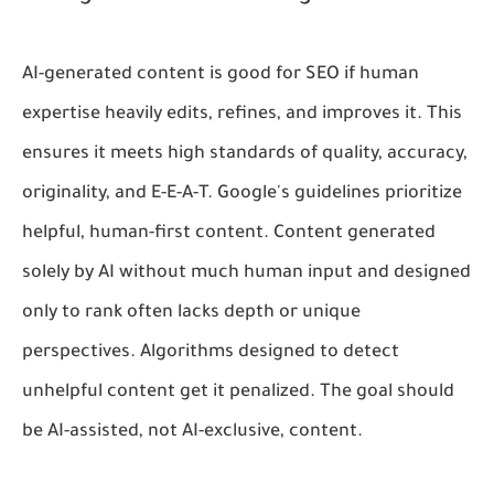
AI-generated content is good for SEO if human
expertise heavily edits, refines, and improves it. This
ensures it meets high standards of quality, accuracy,
originality, and E-E-A-T. Google's guidelines prioritize
helpful, human-first content. Content generated
solely by AI without much human input and designed
only to rank often lacks depth or unique
perspectives. Algorithms designed to detect
unhelpful content get it penalized. The goal should
be AI-assisted, not AI-exclusive, content.