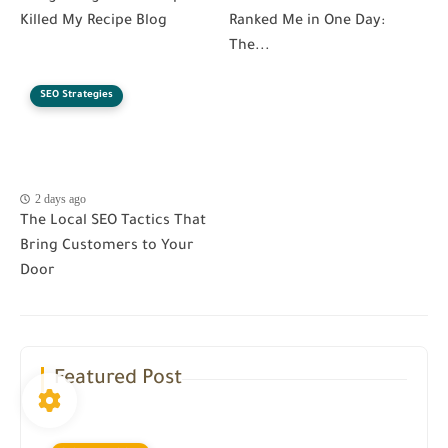
Killed My Recipe Blog
Ranked Me in One Day:
The...
SEO Strategies
2 days ago
The Local SEO Tactics That
Bring Customers to Your
Door
Featured Post