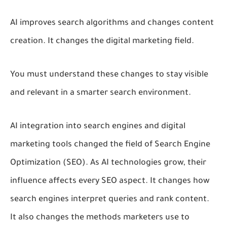
AI improves search algorithms and changes content
creation. It changes the digital marketing field.
You must understand these changes to stay visible
and relevant in a smarter search environment.
AI integration into search engines and digital
marketing tools changed the field of Search Engine
Optimization (SEO). As AI technologies grow, their
influence affects every SEO aspect. It changes how
search engines interpret queries and rank content.
It also changes the methods marketers use to