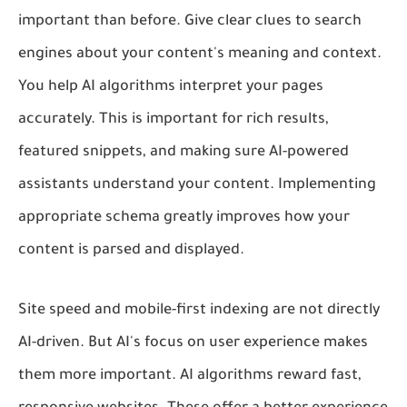
important than before. Give clear clues to search
engines about your content's meaning and context.
You help AI algorithms interpret your pages
accurately. This is important for rich results,
featured snippets, and making sure AI-powered
assistants understand your content. Implementing
appropriate schema greatly improves how your
content is parsed and displayed.
Site speed and mobile-first indexing are not directly
AI-driven. But AI's focus on user experience makes
them more important. AI algorithms reward fast,