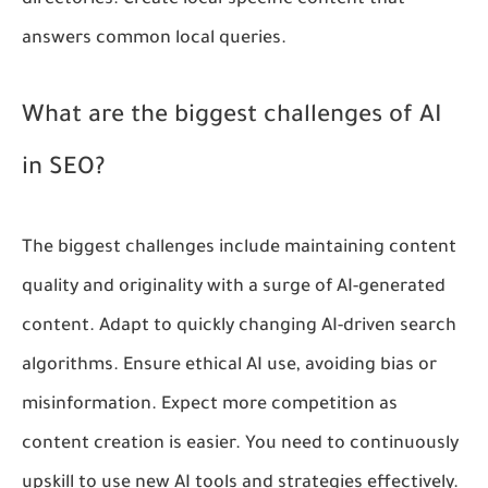
directories. Create local-specific content that
answers common local queries.
What are the biggest challenges of AI
in SEO?
The biggest challenges include maintaining content
quality and originality with a surge of AI-generated
content. Adapt to quickly changing AI-driven search
algorithms. Ensure ethical AI use, avoiding bias or
misinformation. Expect more competition as
content creation is easier. You need to continuously
upskill to use new AI tools and strategies effectively.