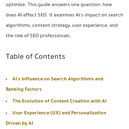
optimize. This guide answers one question:
how
does AI affect SEO
. It examines AI's impact on search
algorithms, content strategy, user experience, and
the role of SEO professionals.
Table of Contents
AI's Influence on Search Algorithms and
Ranking Factors
The Evolution of Content Creation with AI
User Experience (UX) and Personalization
Driven by AI