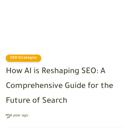
SEO Strategies
How AI is Reshaping SEO: A
Comprehensive Guide for the
Future of Search
A year ago