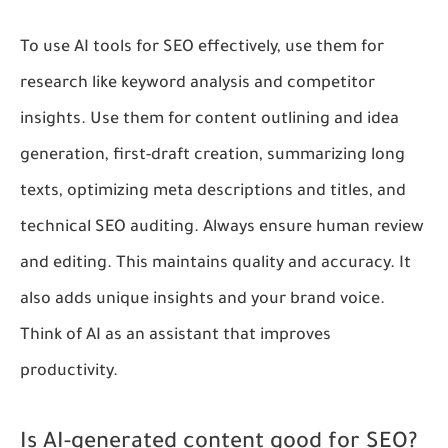
To use AI tools for SEO effectively, use them for
research like keyword analysis and competitor
insights. Use them for content outlining and idea
generation, first-draft creation, summarizing long
texts, optimizing meta descriptions and titles, and
technical SEO auditing. Always ensure human review
and editing. This maintains quality and accuracy. It
also adds unique insights and your brand voice.
Think of AI as an assistant that improves
productivity.
Is AI-generated content good for SEO?