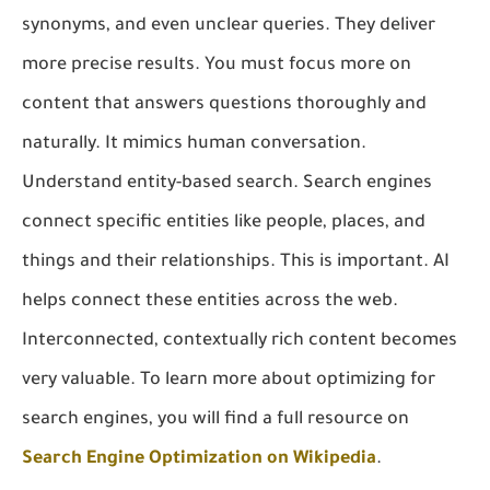
synonyms, and even unclear queries. They deliver
more precise results. You must focus more on
content that answers questions thoroughly and
naturally. It mimics human conversation.
Understand entity-based search. Search engines
connect specific entities like people, places, and
things and their relationships. This is important. AI
helps connect these entities across the web.
Interconnected, contextually rich content becomes
very valuable. To learn more about optimizing for
search engines, you will find a full resource on
Search Engine Optimization on Wikipedia
.