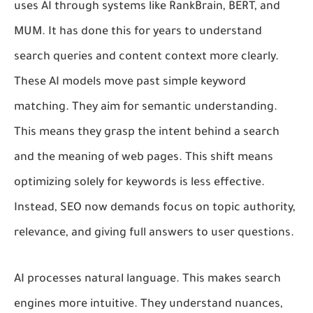
uses AI through systems like RankBrain, BERT, and
MUM. It has done this for years to understand
search queries and content context more clearly.
These AI models move past simple keyword
matching. They aim for semantic understanding.
This means they grasp the intent behind a search
and the meaning of web pages. This shift means
optimizing solely for keywords is less effective.
Instead, SEO now demands focus on topic authority,
relevance, and giving full answers to user questions.
AI processes natural language. This makes search
engines more intuitive. They understand nuances,