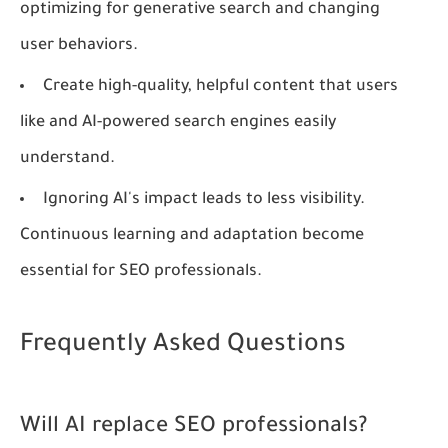
optimizing for generative search and changing
user behaviors.
Create high-quality, helpful content that users
like and AI-powered search engines easily
understand.
Ignoring AI's impact leads to less visibility.
Continuous learning and adaptation become
essential for SEO professionals.
Frequently Asked Questions
Will AI replace SEO professionals?