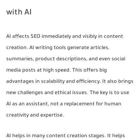
with AI
AI affects SEO immediately and visibly in content
creation. AI writing tools generate articles,
summaries, product descriptions, and even social
media posts at high speed. This offers big
advantages in scalability and efficiency. It also brings
new challenges and ethical issues. The key is to use
AI as an assistant, not a replacement for human
creativity and expertise.
AI helps in many content creation stages. It helps