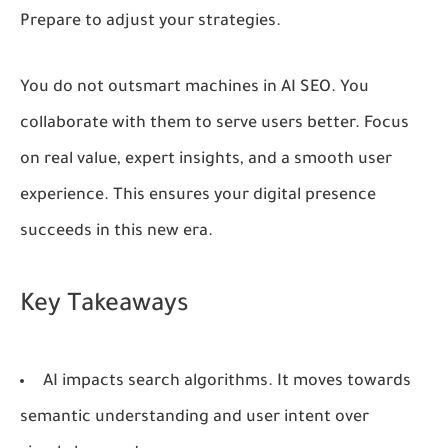
Prepare to adjust your strategies.
You do not outsmart machines in AI SEO. You
collaborate with them to serve users better. Focus
on real value, expert insights, and a smooth user
experience. This ensures your digital presence
succeeds in this new era.
Key Takeaways
AI impacts search algorithms. It moves towards
semantic understanding and user intent over