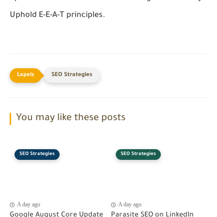
Uphold E-E-A-T principles.
SEO Strategies
You may like these posts
SEO Strategies
SEO Strategies
A day ago
A day ago
Google August Core Update
Parasite SEO on LinkedIn