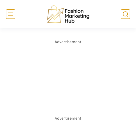
Advertisement
Advertisement