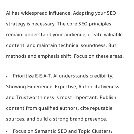
AI has widespread influence. Adapting your SEO
strategy is necessary. The core SEO principles
remain: understand your audience, create valuable
content, and maintain technical soundness. But
methods and emphasis shift. Focus on these areas:
Prioritize E-E-A-T:
AI understands credibility.
Showing Experience, Expertise, Authoritativeness,
and Trustworthiness is most important. Publish
content from qualified authors, cite reputable
sources, and build a strong brand presence.
Focus on Semantic SEO and Topic Clusters: