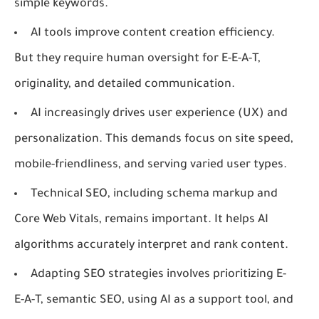
simple keywords.
AI tools improve content creation efficiency.
But they require human oversight for E-E-A-T,
originality, and detailed communication.
AI increasingly drives user experience (UX) and
personalization. This demands focus on site speed,
mobile-friendliness, and serving varied user types.
Technical SEO, including schema markup and
Core Web Vitals, remains important. It helps AI
algorithms accurately interpret and rank content.
Adapting SEO strategies involves prioritizing E-
E-A-T, semantic SEO, using AI as a support tool, and